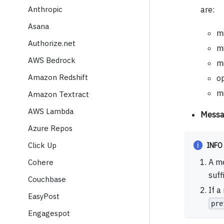
Anthropic
are:
Asana
mi
Authorize.net
mi
AWS Bedrock
mi
Amazon Redshift
o
mi
Amazon Textract
AWS Lambda
Messa
Azure Repos
Click Up
INFO
A me
Cohere
suff
Couchbase
If a
EasyPost
pre
Engagespot