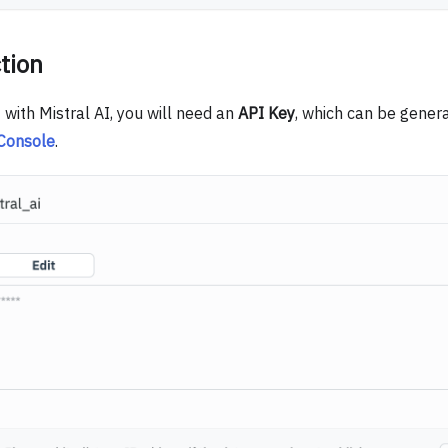
tion
with Mistral AI, you will need an
API Key
, which can be gener
 Console
.