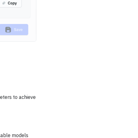
eters to achieve
ilable models