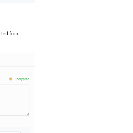
ated from