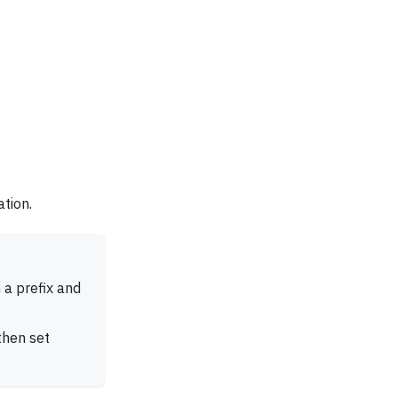
ation.
a prefix and
 then set