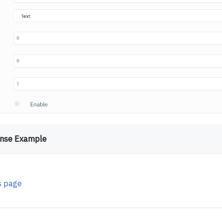
nse Example
is page