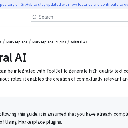
epository on
GitHub
to stay updated with new features and contribute to ou
Search
s
Marketplace
Marketplace Plugins
Mistral AI
ral AI
can be integrated with ToolJet to generate high-quality text c
rious roles, it enables the creation of contextually relevant a
E
ollowing this guide, it is assumed that you have already compl
 of
Using Marketplace plugins
.