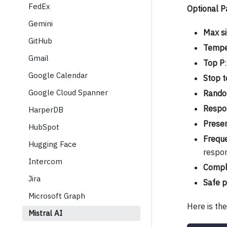
FedEx
Optional 
Gemini
Max si
GitHub
Tempe
Gmail
Top P
Google Calendar
Stop t
Google Cloud Spanner
Rando
Respo
HarperDB
Prese
HubSpot
Frequ
Hugging Face
respon
Intercom
Compl
Jira
Safe 
Microsoft Graph
Here is th
Mistral AI