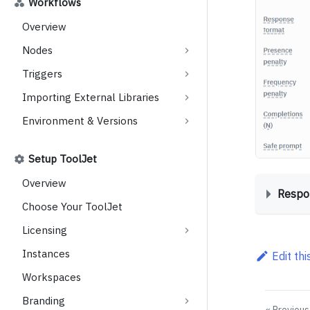
Workflows
Overview
Nodes
Triggers
Importing External Libraries
Environment & Versions
Setup ToolJet
Overview
Respo
Choose Your ToolJet
Licensing
Instances
Edit th
Workspaces
Branding