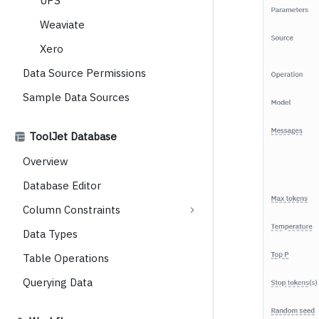
UPS
Weaviate
Xero
Data Source Permissions
Sample Data Sources
ToolJet Database
Overview
Database Editor
Column Constraints
Data Types
Table Operations
Querying Data