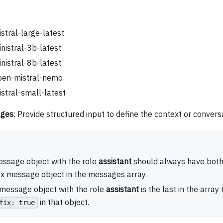
stral-large-latest
nistral-3b-latest
nistral-8b-latest
pen-mistral-nemo
stral-small-latest
ges
: Provide structured input to define the context or convers
ssage object with the role
assistant
should always have both 
ix message object in the messages array.
 message object with the role
assistant
is the last in the array
in that object.
fix: true