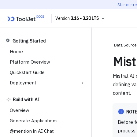
Star our r
3.16 - 3.20 LTS
Getting Started
Data Source
Home
Mist
Platform Overview
Quickstart Guide
Mistral AI 
Deployment
defining va
content.
Build with AI
Overview
NOT
Generate Applications
Before f
process
@mention in AI Chat