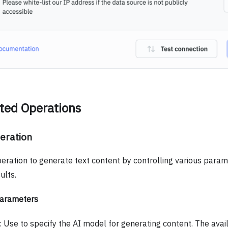
ted Operations
eration
peration to generate text content by controlling various param
ults.
Parameters
: Use to specify the AI model for generating content. The ava