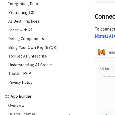
Integrating Data
Prompting 101
Connec
AI Best Practices
To connect 
Learn with AI
Mistral AI
Debug Components
Bring Your Own Key (BYOK)
ToolJet AI Enterprise
Understanding AI Credits
ToolJet MCP
Privacy Policy
App Builder
Overview
UI and Themes