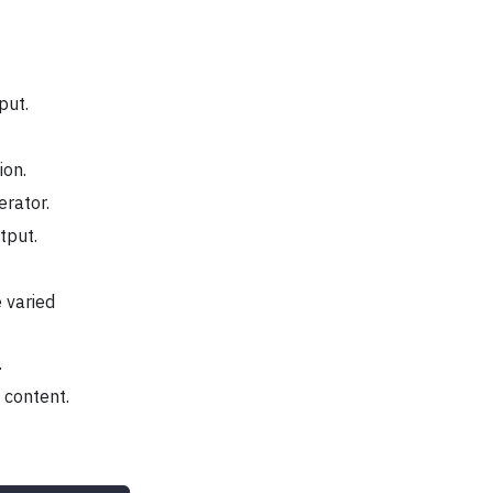
put.
ion.
erator.
tput.
 varied
.
 content.