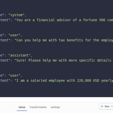
s
le"
:
"system"
,
ntent"
:
"You are a financial advisor of a fortune 500 co
le"
:
"user"
,
ntent"
:
"Can you help me with tax benefits for the emplo
le"
:
"assistant"
,
ntent"
:
"Sure! Please help me with more specific details
le"
:
"user"
,
ntent"
:
"I am a salaried employee with 220,000 USD yearl