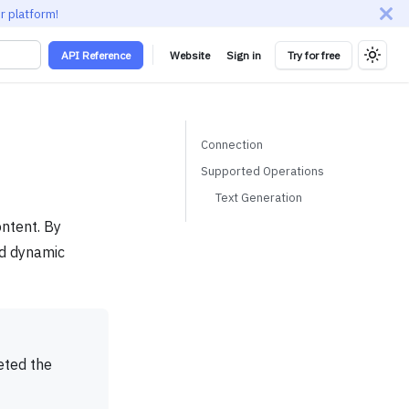
r platform!
API Reference
Website
Sign in
Try for free
Connection
Supported Operations
Text Generation
ontent. By
nd dynamic
eted the