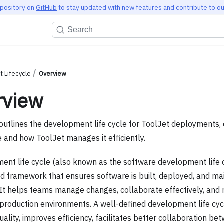
epository on
GitHub
to stay updated with new features and contribute to ou
Search
 Lifecycle
Overview
rview
outlines the development life cycle for ToolJet deployments, e
 and how ToolJet manages it efficiently.
ent life cycle (also known as the software development life c
ed framework that ensures software is built, deployed, and ma
y. It helps teams manage changes, collaborate effectively, and 
in production environments. A well-defined development life cy
ality, improves efficiency, facilitates better collaboration b