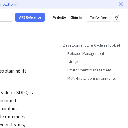
r platform!
API Reference
Website
Sign in
Try for free
Development Life Cycle in ToolJet
Release Management
GitSync
Environment Management
xplaining its
Multi-Instance Environments
ycle or SDLC) is
intained
maintain
cle enhances
etween teams,