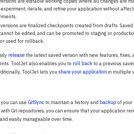
versions are editable working copies where all changes are ma
 experiment, iterate, and refine your application without affec
nments.
versions are finalized checkpoints created from drafts. Saved
 cannot be edited, and can be promoted to staging or productio
 or used for rollback.
sily
release
the latest saved version with new features, fixes, 
ts. ToolJet also enables you to
roll back
to a previous saved
itionally, ToolJet lets you
share your application
in multiple 
, you can use
GitSync
to maintain a history and
backup
of your 
 with Git repositories, you can ensure that your application re
 and easily manageable over time.