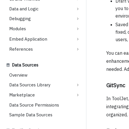
Draft 
you to
Data and Logic
enviro
Debugging
Saved 
Modules
fixed,
Embed Application
users,
References
You can ea
enhancemen
Data Sources
needed. Add
Overview
GitSync
Data Sources Library
Marketplace
In ToolJet
Data Source Permissions
integrating
organized,
Sample Data Sources