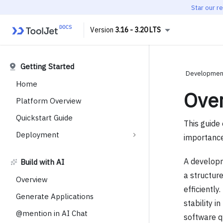
Star our r
3.16 - 3.20 LTS
Getting Started
Development
Home
Ove
Platform Overview
Quickstart Guide
This guide 
Deployment
importance
A developm
Build with AI
a structur
Overview
efficientl
Generate Applications
stability 
@mention in AI Chat
software qu