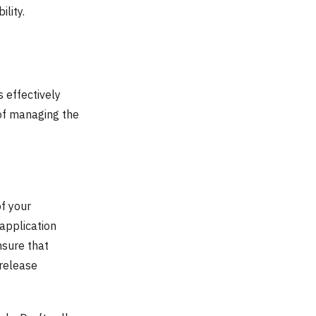
lity.
 effectively
of managing the
f your
application
nsure that
 release