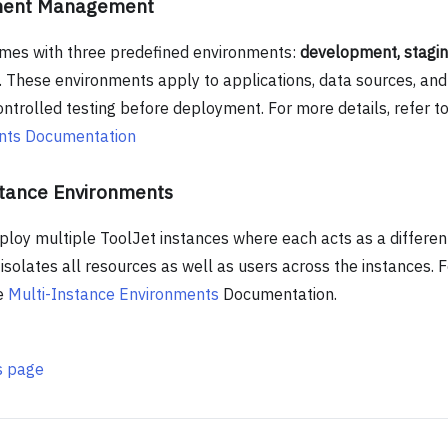
ment Management
mes with three predefined environments:
development, stagin
. These environments apply to applications, data sources, and
ntrolled testing before deployment. For more details, refer to
nts Documentation
stance Environments
ploy multiple ToolJet instances where each acts as a differen
isolates all resources as well as users across the instances. F
he
Multi-Instance Environments
Documentation.
is page