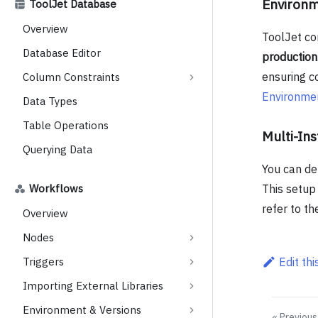
Environ
ToolJet Database
Overview
ToolJet co
Database Editor
production
ensuring co
Column Constraints
Environme
Data Types
Table Operations
Multi-In
Querying Data
You can de
Workflows
This setup 
refer to t
Overview
Nodes
Triggers
Edit th
Importing External Libraries
Environment & Versions
Previous