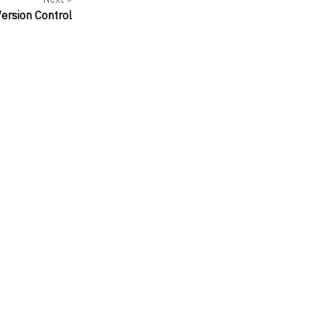
ersion Control