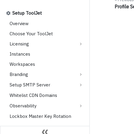
Profile S
Setup ToolJet
Overview
Choose Your ToolJet
Licensing
Instances
Workspaces
Branding
Setup SMTP Server
Whitelist CDN Domains
Observability
Lockbox Master Key Rotation
User Management and Access