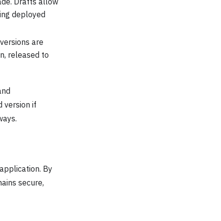
de. Drafts allow
ting deployed
 versions are
n, released to
and
 version if
ways.
application. By
mains secure,