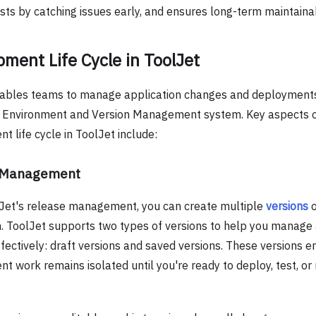
ts by catching issues early, and ensures long-term maintainabi
ment Life Cycle in ToolJet
ables teams to manage application changes and deployments
s Environment and Version Management system. Key aspects 
 life cycle in ToolJet include:
 Management
Jet's release management, you can create multiple
versions
o
n. ToolJet supports two types of versions to help you manage 
fectively: draft versions and saved versions. These versions e
t work remains isolated until you're ready to deploy, test, or