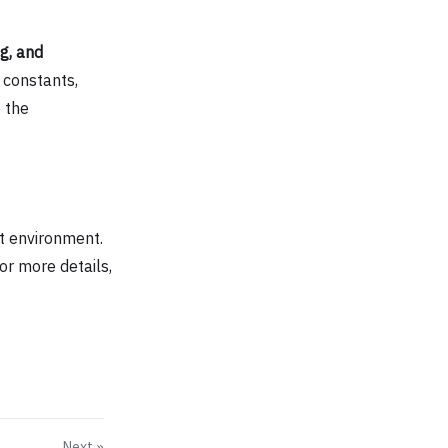
g, and
 constants,
 the
t environment.
or more details,
Next