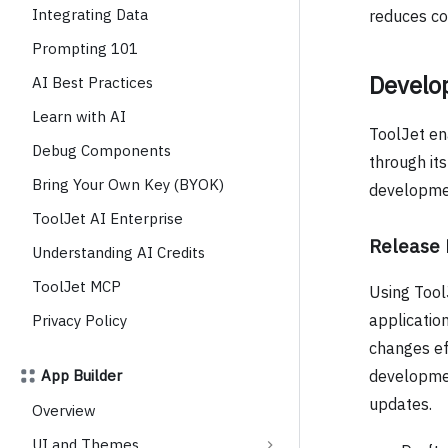
Integrating Data
reduces cos
Prompting 101
Develop
AI Best Practices
Learn with AI
ToolJet en
Debug Components
through it
Bring Your Own Key (BYOK)
development
ToolJet AI Enterprise
Release
Understanding AI Credits
ToolJet MCP
Using Tool
applicatio
Privacy Policy
changes ef
App Builder
developmen
updates.
Overview
UI and Themes