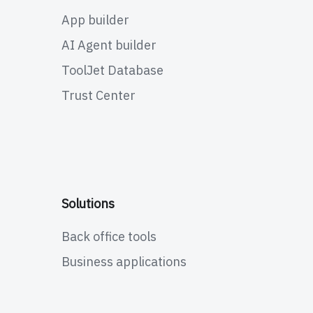
App builder
AI Agent builder
ToolJet Database
Trust Center
Solutions
Back office tools
Business applications