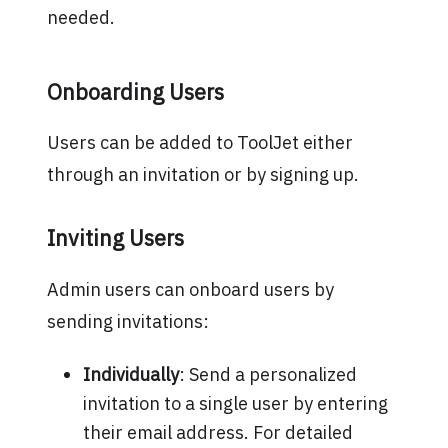
needed.
Onboarding Users
Users can be added to ToolJet either
through an invitation or by signing up.
Inviting Users
Admin users can onboard users by
sending invitations:
Individually
: Send a personalized
invitation to a single user by entering
their email address. For detailed