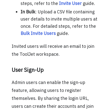
steps, refer to the
Invite User
guide.
In Bulk
: Upload a CSV file containing
user details to invite multiple users at
once. For detailed steps, refer to the
Bulk Invite Users
guide.
Invited users will receive an email to join
the ToolJet workspace.
User Sign-Up
Admin users can enable the sign-up
feature, allowing users to register
themselves. By sharing the login URL,
users can create their accounts and join