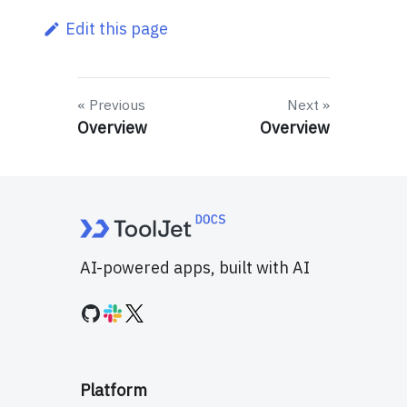
Edit this page
Previous
Next
Overview
Overview
AI-powered apps, built with AI
Platform