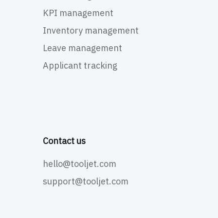
KPI management
Inventory management
Leave management
Applicant tracking
Contact us
hello@tooljet.com
support@tooljet.com