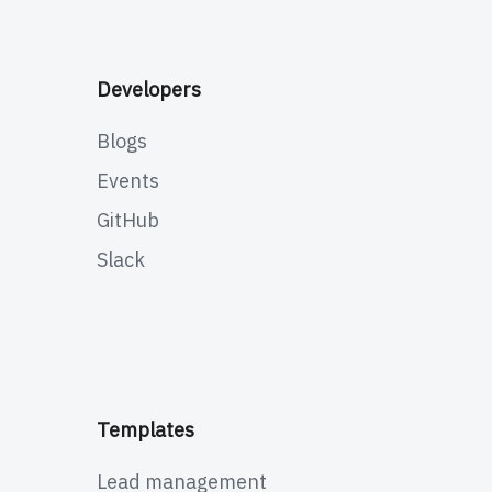
Developers
Blogs
Events
GitHub
Slack
Templates
Lead management