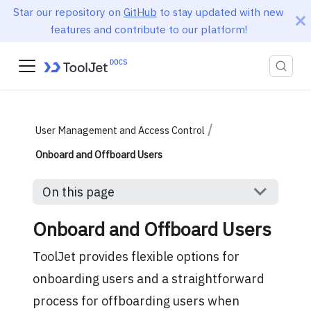
Star our repository on
GitHub
to stay updated with new
features and contribute to our platform!
User Management and Access Control
Onboard and Offboard Users
On this page
Onboard and Offboard Users
ToolJet provides flexible options for
onboarding users and a straightforward
process for offboarding users when