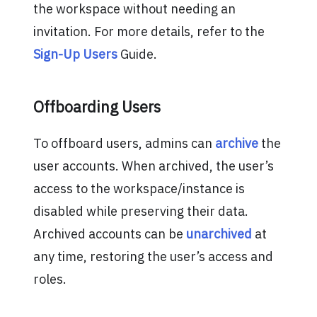
the workspace without needing an
invitation. For more details, refer to the
Sign-Up Users
Guide.
Offboarding Users
To offboard users, admins can
archive
the
user accounts. When archived, the user’s
access to the workspace/instance is
disabled while preserving their data.
Archived accounts can be
unarchived
at
any time, restoring the user’s access and
roles.