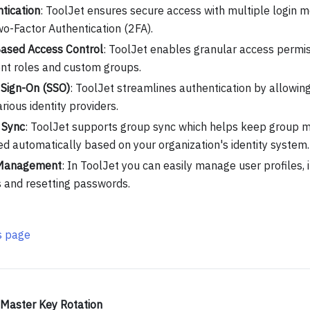
tication
: ToolJet ensures secure access with multiple login m
o-Factor Authentication (2FA).
ased Access Control
: ToolJet enables granular access permi
ent roles and custom groups.
 Sign-On (SSO)
: ToolJet streamlines authentication by allowing
arious identity providers.
 Sync
: ToolJet supports group sync which helps keep group
d automatically based on your organization's identity system.
Management
: In ToolJet you can easily manage user profiles, i
s and resetting passwords.
is page
Master Key Rotation