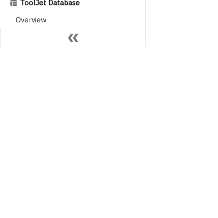
ToolJet Database
Overview
Database Editor
Column Constraints
Data Types
Table Operations
Platform
Querying Data
App builder
AI-powered apps, built with AI
AI Agent build
Workflows
ToolJet Data
Overview
Trust Center
Nodes
Triggers
Importing External Libraries
Environment & Versions