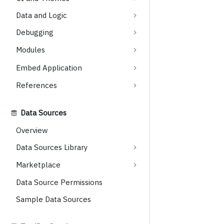
Data and Logic
Debugging
Modules
Embed Application
References
Data Sources
Overview
Data Sources Library
Marketplace
Data Source Permissions
Sample Data Sources