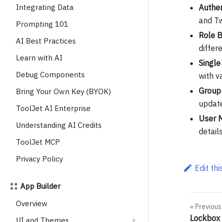
Integrating Data
Authen
and Tw
Prompting 101
Role B
AI Best Practices
differ
Learn with AI
Single
Debug Components
with v
Group
Bring Your Own Key (BYOK)
update
ToolJet AI Enterprise
User 
Understanding AI Credits
detail
ToolJet MCP
Privacy Policy
Edit th
App Builder
Overview
Previous
Lockbox 
UI and Themes