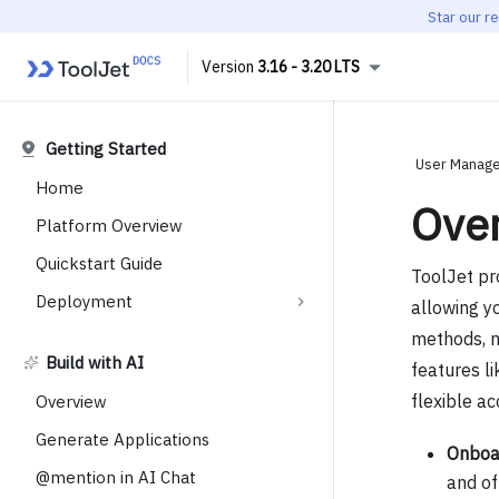
Star our r
3.16 - 3.20 LTS
Getting Started
User Manage
Home
Ove
Platform Overview
Quickstart Guide
ToolJet pr
Deployment
allowing yo
methods, m
Build with AI
features l
flexible ac
Overview
Generate Applications
Onboar
@mention in AI Chat
and of