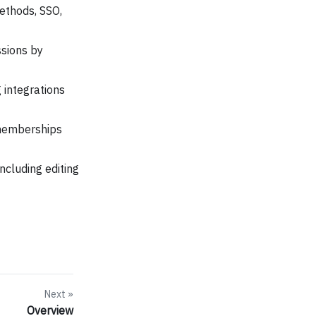
ethods, SSO,
ssions by
 integrations
 memberships
ncluding editing
Next
Overview