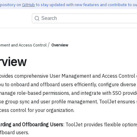
epository on
GitHub
to stay updated with new features and contribute to ou
Search
ment and Access Control
Overview
rview
ovides comprehensive User Management and Access Control ca
u to onboard and offboard users efficiently, configure diverse
anage role-based permissions, and integrate with SSO provide
ike group sync and user profile management, ToolJet ensures
cess control for your organization.
ding and Offboarding Users
: ToolJet provides flexible optio
fboard users.