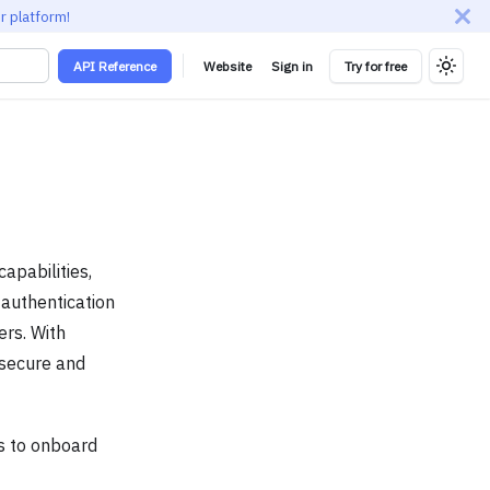
r platform!
API Reference
Website
Sign in
Try for free
pabilities,
 authentication
rs. With
 secure and
ns to onboard