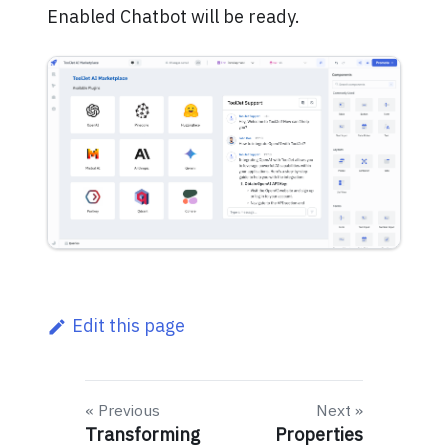
Enabled Chatbot will be ready.
Edit this page
Previous
Next
Transforming
Properties