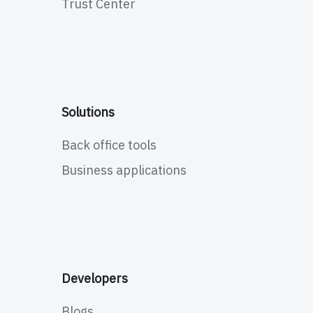
Trust Center
Solutions
Back office tools
Business applications
Developers
Blogs