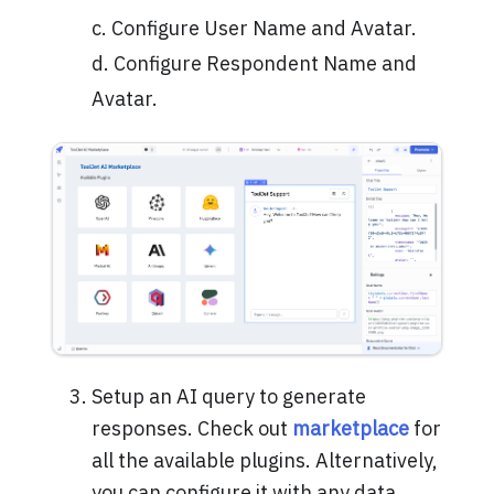
c. Configure User Name and Avatar.
d. Configure Respondent Name and
Avatar.
Setup an AI query to generate
responses. Check out
marketplace
for
all the available plugins. Alternatively,
you can configure it with any data