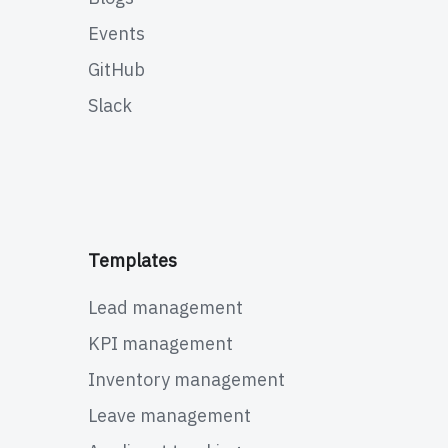
Events
GitHub
Slack
Templates
Lead management
KPI management
Inventory management
Leave management