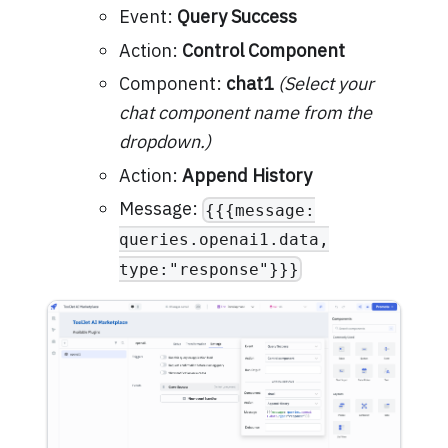
Event:
Query Success
Action:
Control Component
Component:
chat1
(Select your
chat component name from the
dropdown.)
Action:
Append History
Message:
{{{message:
queries.openai1.data,
type:"response"}}}