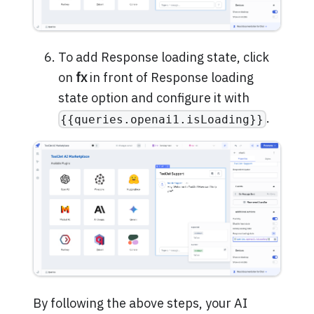
To add Response loading state, click
on
fx
in front of Response loading
state option and configure it with
.
{{queries.openai1.isLoading}}
By following the above steps, your AI