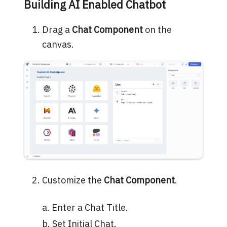
Building AI Enabled Chatbot
Drag a
Chat Component
on the
canvas.
Customize the
Chat Component
.
a. Enter a Chat Title.
b. Set Initial Chat.