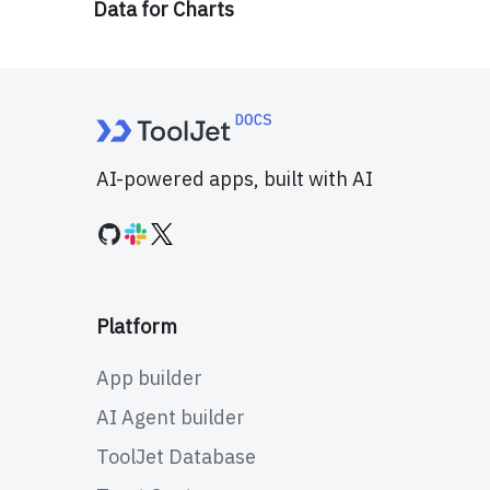
Data for Charts
AI-powered apps, built with AI
Platform
App builder
AI Agent builder
ToolJet Database