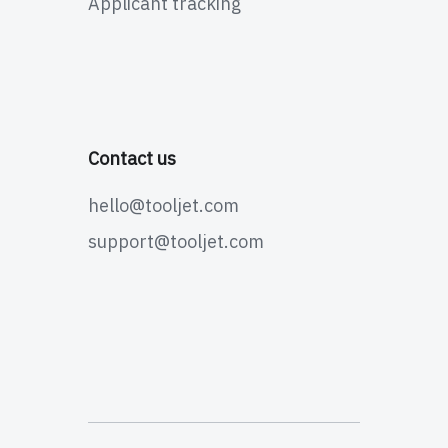
Applicant tracking
Contact us
hello@tooljet.com
support@tooljet.com