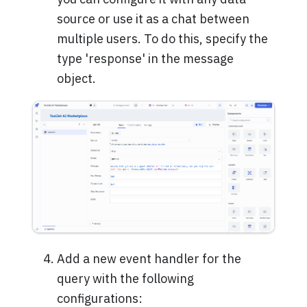
source or use it as a chat between
multiple users. To do this, specify the
type 'response' in the message
object.
Add a new event handler for the
query with the following
configurations: