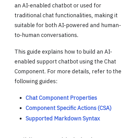
an AI-enabled chatbot or used for
traditional chat functionalities, making it
suitable for both AI-powered and human-
to-human conversations.
This guide explains how to build an AI-
enabled support chatbot using the Chat
Component. For more details, refer to the
following guides:
Chat Component Properties
Component Specific Actions (CSA)
Supported Markdown Syntax