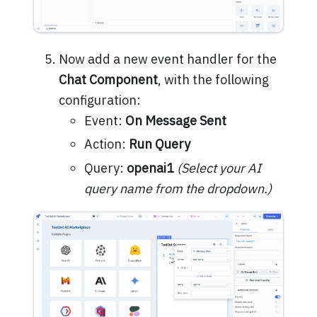
Now add a new event handler for the
Chat Component
, with the following
configuration:
Event:
On Message Sent
Action:
Run Query
Query:
openai1
(Select your AI
query name from the dropdown.)