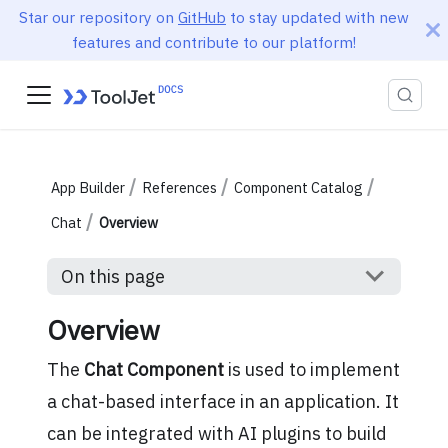
Star our repository on
GitHub
to stay updated with new
features and contribute to our platform!
App Builder
References
Component Catalog
Chat
Overview
On this page
Overview
The
Chat Component
is used to implement
a chat-based interface in an application. It
can be integrated with AI plugins to build