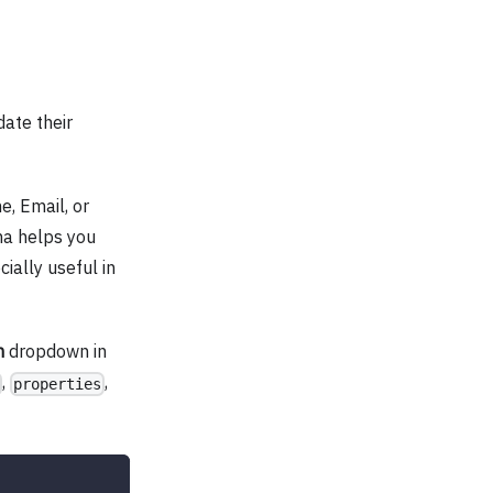
ate their
e, Email, or
a helps you
ially useful in
m
dropdown in
,
,
properties