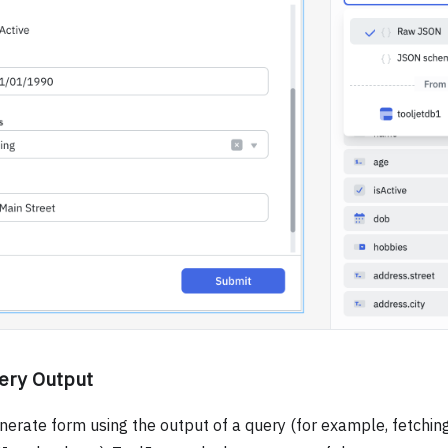
ery Output
nerate form using the output of a query (for example, fetching