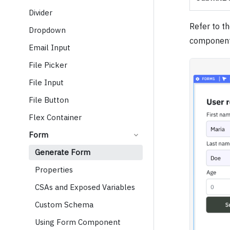
Divider
Refer to t
Dropdown
component
Email Input
File Picker
File Input
File Button
Flex Container
Form
Generate Form
Properties
CSAs and Exposed Variables
Custom Schema
Using Form Component