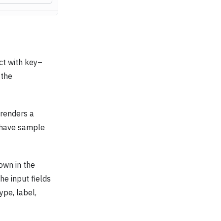
ct with key–
 the
t renders a
y have sample
wn in the
he input fields
ype, label,