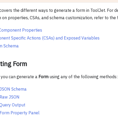
covers the different ways to generate a form in ToolJet. For d
n on properties, CSAs, and schema customization, refer to the 
Component Properties
ent Specific Actions (CSAs) and Exposed Variables
m Schema
ting Form
, you can generate a
Form
using any of the following methods:
 JSON Schema
 Raw JSON
 Query Output
Form Property Panel