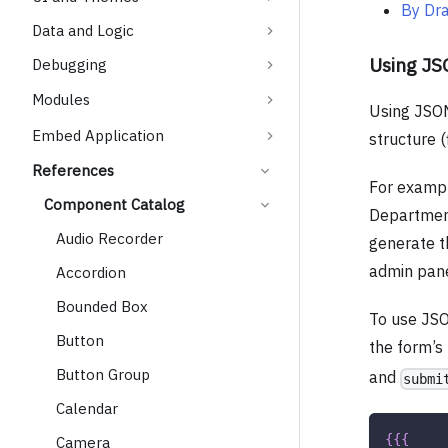
By Dr
Data and Logic
Using J
Debugging
Modules
Using JSON
Embed Application
structure (
References
For exampl
Component Catalog
Departmen
Audio Recorder
generate th
admin pane
Accordion
Bounded Box
To use JS
Button
the form’s
Button Group
and
submi
Calendar
{
{
{
Camera