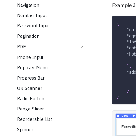
Navigation
Example J
Number Input
{
Password Input
"na
Pagination
"ag
"is
PDF
"do
"ho
Phone Input
]
,
Popover Menu
"ad
Progress Bar
QR Scanner
}
}
Radio Button
Range Slider
Reorderable List
Spinner