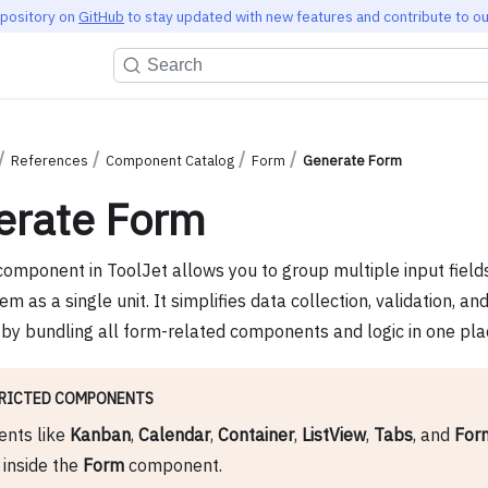
epository on
GitHub
to stay updated with new features and contribute to ou
Search
References
Component Catalog
Form
Generate Form
erate Form
omponent in ToolJet allows you to group multiple input field
 as a single unit. It simplifies data collection, validation, a
by bundling all form-related components and logic in one pla
RICTED COMPONENTS
nts like
Kanban
,
Calendar
,
Container
,
ListView
,
Tabs
, and
For
inside the
Form
component.