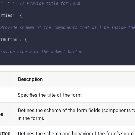
e"
:
" "
,
// Provide title for Form
erties"
:
{
 Provide schema of the components that will be inside th
itButton"
:
{
Provide schema of the submit button
Description
Specifies the title of the form.
Defines the schema of the form fields (components t
es
in the form).
utton
Defines the schema and behavior of the form’s submit