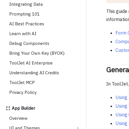
Integrating Data
This guide 
Prompting 101
informatio
AI Best Practices
Form 
Learn with AI
Compon
Debug Components
Custo
Bring Your Own Key (BYOK)
ToolJet AI Enterprise
Genera
Understanding AI Credits
ToolJet MCP
In ToolJet
Privacy Policy
Using
Using
App Builder
Using
Overview
Using 
UI and Themes