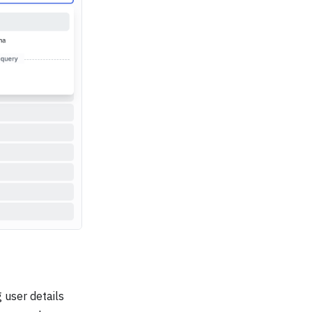
 user details