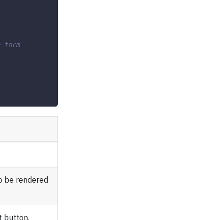
e form
o be rendered
 button.