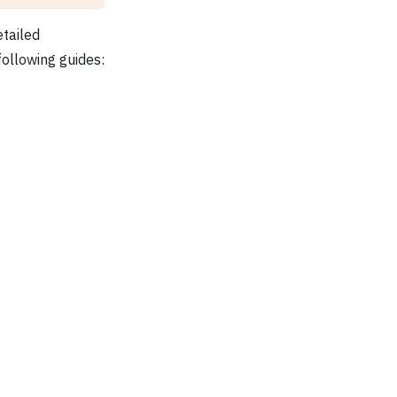
etailed
following guides: