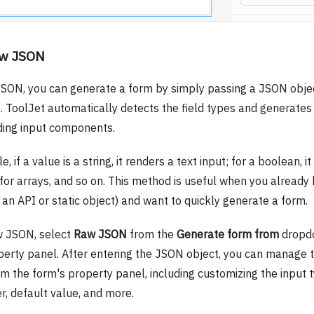
aw JSON
SON, you can generate a form by simply passing a JSON obje
s. ToolJet automatically detects the field types and generates
ing input components.
, if a value is a string, it renders a text input; for a boolean, i
for arrays, and so on. This method is useful when you alread
an API or static object) and want to quickly generate a form.
w JSON, select
Raw JSON
from the
Generate form from
dropdo
perty panel. After entering the JSON object, you can manage t
om the form's property panel, including customizing the input t
r, default value, and more.