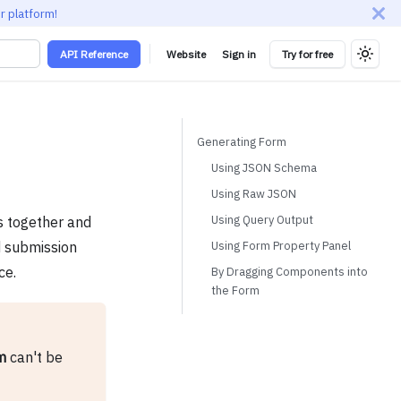
r platform!
API Reference
Website
Sign in
Try for free
Generating Form
Using JSON Schema
Using Raw JSON
Using Query Output
s together and
Using Form Property Panel
nd submission
ce.
By Dragging Components into
the Form
m
can't be