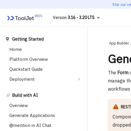
Star our r
3.16 - 3.20 LTS
Getting Started
App Builder
Home
Gen
Platform Overview
Quickstart Guide
The
Form
c
Deployment
manage them
workflows 
Build with AI
Overview
REST
Generate Applications
Compone
dropped 
@mention in AI Chat