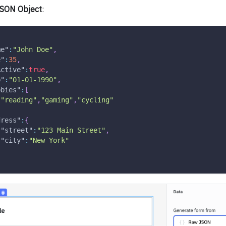
SON Object
:
me"
:
"John Doe"
,
e"
:
35
,
Active"
:
true
,
b"
:
"01-01-1990"
,
bbies"
:
[
"reading"
,
"gaming"
,
"cycling"
dress"
:
{
"street"
:
"123 Main Street"
,
"city"
:
"New York"