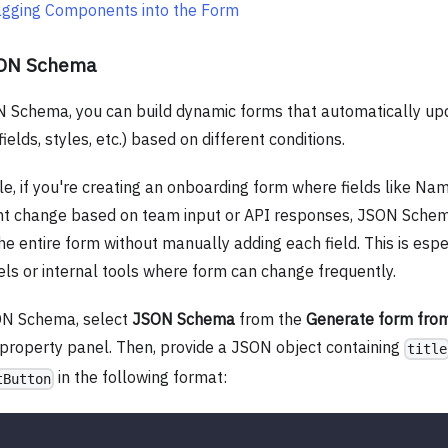
agging Components into the Form
SON Schema
 Schema, you can build dynamic forms that automatically upd
fields, styles, etc.) based on different conditions.
e, if you're creating an onboarding form where fields like Nam
t change based on team input or API responses, JSON Schem
e entire form without manually adding each field. This is espec
ls or internal tools where form can change frequently.
ON Schema, select
JSON Schema
from the
Generate form fro
 property panel. Then, provide a JSON object containing
title
in the following format:
tButton