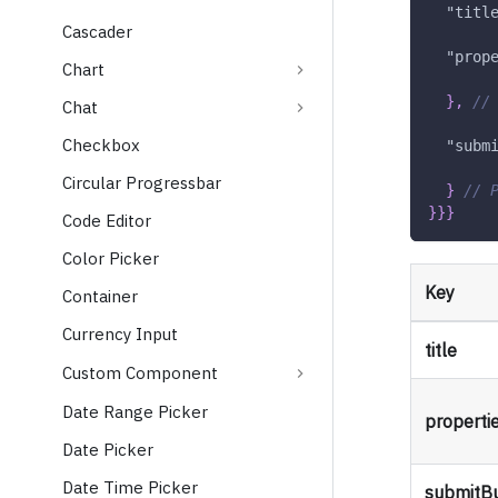
"titl
Cascader
"prop
Chart
}
,
//
Chat
Checkbox
"subm
Circular Progressbar
}
// 
}
}
}
Code Editor
Color Picker
Key
Container
Currency Input
title
Custom Component
Date Range Picker
properti
Date Picker
Date Time Picker
submitB