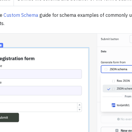
he
Custom Schema
guide for schema examples of commonly 
s.