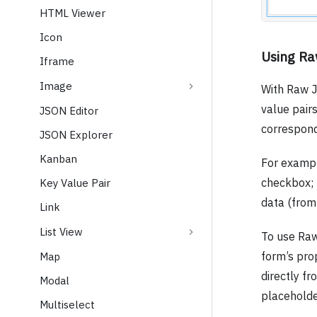
HTML Viewer
Icon
Using R
Iframe
Image
With Raw J
value pair
JSON Editor
correspond
JSON Explorer
Kanban
For example
checkbox; 
Key Value Pair
data (from 
Link
List View
To use Ra
form’s pro
Map
directly fr
Modal
placeholde
Multiselect