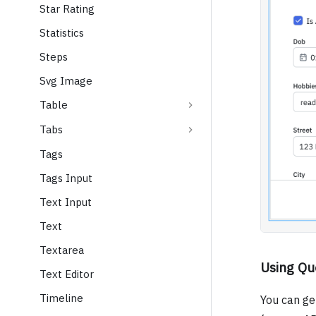
Star Rating
Statistics
Steps
Svg Image
Table
Tabs
Tags
Tags Input
Text Input
Text
Textarea
Using Qu
Text Editor
Timeline
You can ge