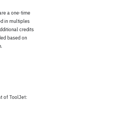
are a one-time
d in multiples
ditional credits
ended based on
.
t of ToolJet: