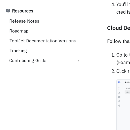
You'll
Resources
credit
Release Notes
Cloud D
Roadmap
ToolJet Documentation Versions
Follow the
Tracking
Go to 
Contributing Guide
(Exam
Click 