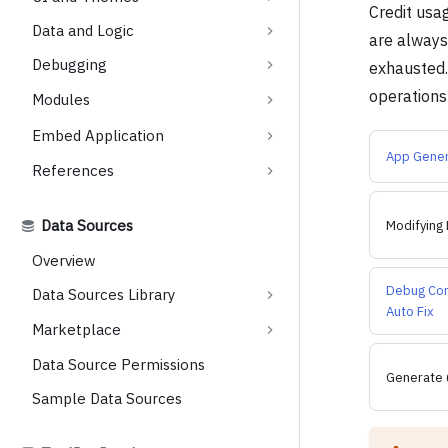
Credit usa
Data and Logic
are always 
Debugging
exhausted. 
operations
Modules
Embed Application
App Gener
References
Data Sources
Modifying 
Overview
Debug Co
Data Sources Library
Auto Fix
Marketplace
Data Source Permissions
Generate 
Sample Data Sources