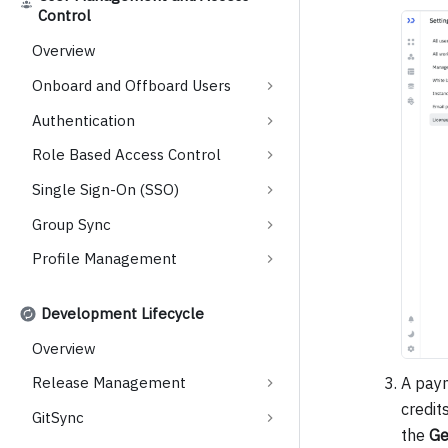
Control
Overview
Onboard and Offboard Users
Authentication
Role Based Access Control
Single Sign-On (SSO)
Group Sync
Profile Management
Development Lifecycle
Overview
A paym
Release Management
credit
GitSync
the
Ge