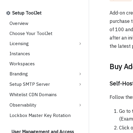
Add-on cre
Setup ToolJet
purchase t
Overview
of 100 and 
Choose Your ToolJet
after an in
Licensing
the latest
Instances
Workspaces
Buy Ad
Branding
Self-Ho
Setup SMTP Server
Whitelist CDN Domains
Follow the
Observability
Go to 
Lockbox Master Key Rotation
(Exam
Click 
User Management and Access