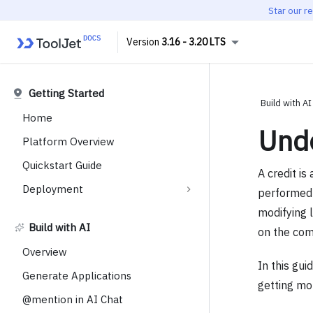
Star our r
3.16 - 3.20 LTS
Getting Started
Build with AI
Home
Unde
Platform Overview
Quickstart Guide
A credit i
Deployment
performed 
modifying 
Build with AI
on the comp
Overview
In this gui
Generate Applications
getting mo
@mention in AI Chat