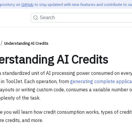
epository on
GitHub
to stay updated with new features and contribute to ou
Search
Understanding AI Credits
rstanding AI Credits
s a standardized unit of AI processing power consumed on ever
in ToolJet. Each operation, from
generating complete applica
layouts or writing custom code, consumes a variable number o
lexity of the task.
de you will learn how credit consumption works, types of credit
re credits, and more.