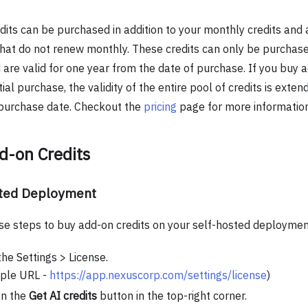
dits can be purchased in addition to your monthly credits and 
hat do not renew monthly. These credits can only be purchase
are valid for one year from the date of purchase. If you buy ad
itial purchase, the validity of the entire pool of credits is ext
 purchase date. Checkout the
pricing
page for more information
d-on Credits
sted Deployment
se steps to buy add-on credits on your self-hosted deploymen
the Settings > License.
ple URL -
https://app.nexuscorp.com/settings/license
)
on the
Get AI credits
button in the top-right corner.