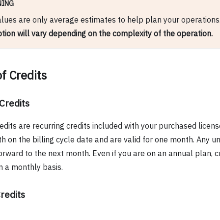
NING
lues are only average estimates to help plan your operations
ion will vary depending on the complexity of the operation.
f Credits
Credits
edits are recurring credits included with your purchased licen
 on the billing cycle date and are valid for one month. Any un
orward to the next month. Even if you are on an annual plan, cre
 a monthly basis.
redits