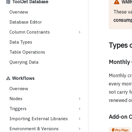
ToolJet Database
WAR
These va
Overview
consumpt
Database Editor
Column Constraints
Data Types
Types o
Table Operations
Monthly 
Querying Data
Monthly cr
Workflows
every month
Overview
not carry f
Nodes
renewed on
Triggers
Add-on C
Importing External Libraries
Environment & Versions
Pro Plan