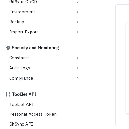
GitSync CI/CD
Environment
Backup
Import Export
Security and Monitoring
Constants
Audit Logs
Compliance
ToolJet API
ToolJet API
Personal Access Token
GitSync API