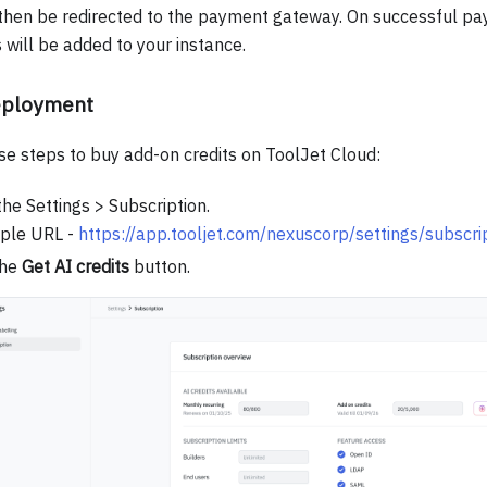
 then be redirected to the payment gateway. On successful pa
s will be added to your instance.
eployment
se steps to buy add-on credits on ToolJet Cloud:
the Settings > Subscription.
ple URL -
https://app.tooljet.com/nexuscorp/settings/subscri
the
Get AI credits
button.