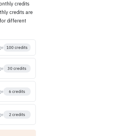
onthly credits
thly credits are
or different
ge
100 credits
ge
30 credits
ge
6 credits
ge
2 credits