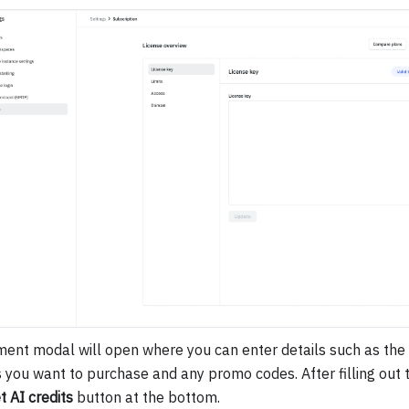
ent modal will open where you can enter details such as the
s you want to purchase and any promo codes. After filling out th
t AI credits
button at the bottom.