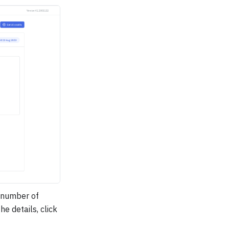
 number of
e details, click