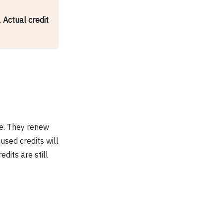
.
Actual credit
se. They renew
used credits will
dits are still