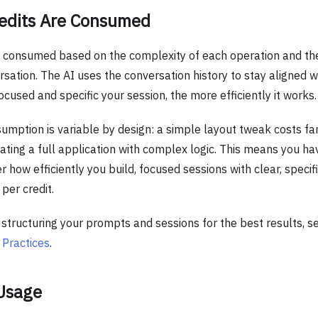
edits Are Consumed
e consumed based on the complexity of each operation and the
sation. The AI uses the conversation history to stay aligned wi
cused and specific your session, the more efficiently it works.
umption is variable by design: a simple layout tweak costs far
ting a full application with complex logic. This means you hav
r how efficiently you build, focused sessions with clear, speci
per credit.
n structuring your prompts and sessions for the best results, 
 Practices
.
 Usage