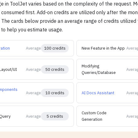
ge in ToolJet varies based on the complexity of the request. M
consumed first. Add-on credits are utilized only after the mon
The cards below provide an average range of credits utilized f
 to help you estimate usage.
ation
Average
100 credits
New Feature in the App
Avera
Modifying
Layout/UI
Average
50 credits
Avera
Queries/Database
mponents
Average
10 credits
AI Docs Assistant
Avera
Custom Code
Query
Average
5 credits
Avera
Generation