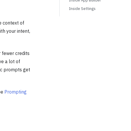
Inside App Builder
Inside Settings
 context of
th your intent,
 fewer credits
e a lot of
fic prompts get
see
Prompting