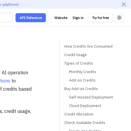
r platform!
API Reference
Website
Sign in
Try for free
How Credits Are Consumed
Credit Usage
Types of Credits
Monthly Credits
y AI operation
Add-on Credits
tions
to
f credits based
Buy Add-on Credits
Self-Hosted Deployment
Cloud Deployment
s, credit usage,
Credit Allocation
Check Available Credits