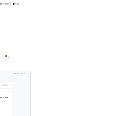
yment, the
ption
)