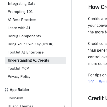
Integrating Data
How Cr
Prompting 101
Credits ar
AI Best Practices
your conver
Learn with AI
the more fo
Debug Components
Credit cons
Bring Your Own Key (BYOK)
than genera
ToolJet AI Enterprise
control ove
Understanding AI Credits
more done 
ToolJet MCP
For tips o
Privacy Policy
101 - Best
App Builder
Credit
Overview
UI and Themes