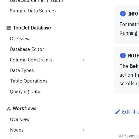
Data Source Permissions
Sample Data Sources
INFO
For inst
ToolJet Database
Running 
Overview
Database Editor
NOT
Column Constraints
The
Beh
Data Types
action t
Table Operations
scrolls 
Querying Data
Workflows
Edit th
Overview
Nodes
Previous