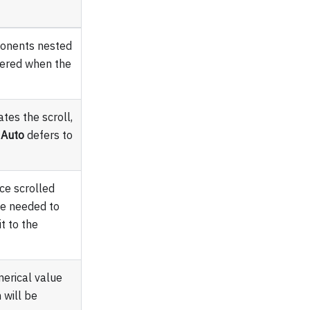
ponents nested
ndered when the
tes the scroll,
d
Auto
defers to
ce scrolled
ce needed to
it to the
merical value
 will be