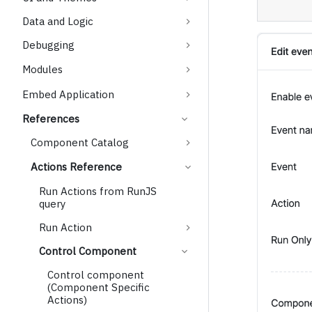
Data and Logic
Debugging
Modules
Embed Application
References
Component Catalog
Actions Reference
Run Actions from RunJS
query
Run Action
Control Component
Control component
(Component Specific
Actions)