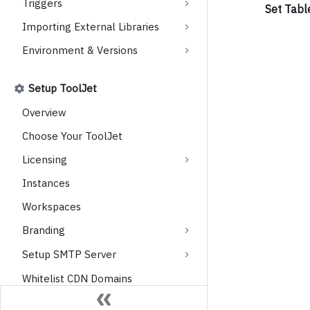
Triggers
Set Tabl
Importing External Libraries
Environment & Versions
Setup ToolJet
Overview
Choose Your ToolJet
Licensing
Instances
Workspaces
Branding
Setup SMTP Server
Whitelist CDN Domains
Observability