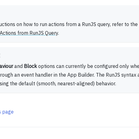
ructions on how to run actions from a RunJS query, refer to the
Actions from RunJS Query
.
E
aviour
and
Block
options can currently be configured only whe
hrough an event handler in the App Builder. The RunJS syntax
using the default (smooth, nearest-aligned) behavior.
is page