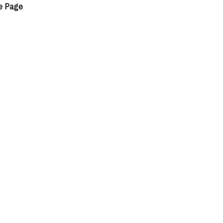
e Page