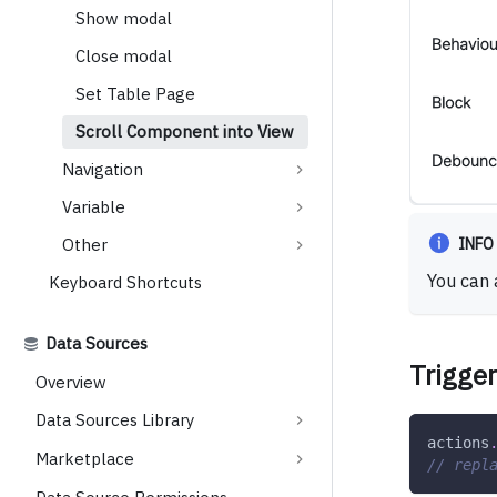
Show modal
Close modal
Set Table Page
Scroll Component into View
Navigation
Variable
INFO
Other
You can 
Keyboard Shortcuts
Data Sources
Trigger
Overview
Data Sources Library
actions
Marketplace
// repl