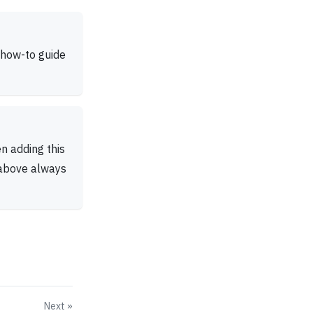
 how-to guide
n adding this
 above always
Next