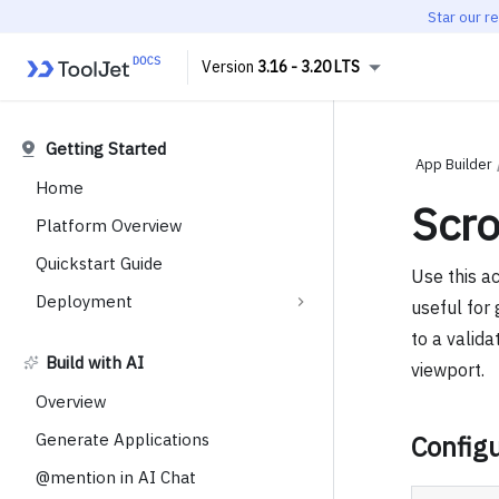
Star our r
3.16 - 3.20 LTS
Getting Started
App Builder
Home
Scro
Platform Overview
Quickstart Guide
Use this ac
Deployment
useful for 
to a valida
Build with AI
viewport.
Overview
Generate Applications
Configu
@mention in AI Chat