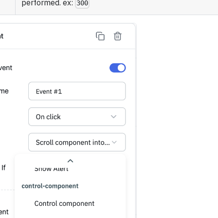
performed. ex:
300