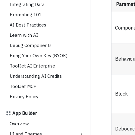
Paramet
Integrating Data
Prompting 101
AI Best Practices
Compone
Learn with AI
Debug Components
Bring Your Own Key (BYOK)
Behaviou
ToolJet AI Enterprise
Understanding AI Credits
ToolJet MCP
Block
Privacy Policy
App Builder
Overview
Debounc
UI and Themes