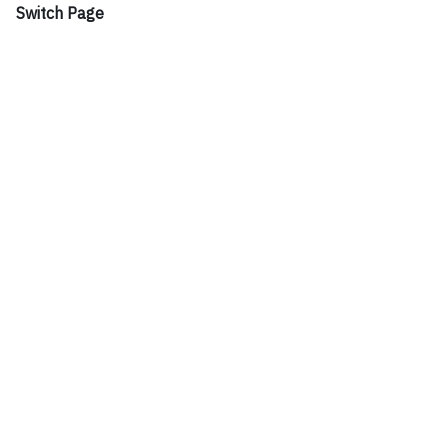
Switch Page