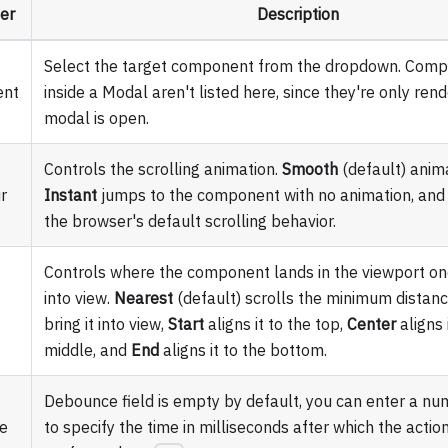
er
Description
Select the target component from the dropdown. Com
nt
inside a Modal aren't listed here, since they're only re
modal is open.
Controls the scrolling animation.
Smooth
(default) anima
r
Instant
jumps to the component with no animation, an
the browser's default scrolling behavior.
Controls where the component lands in the viewport on
into view.
Nearest
(default) scrolls the minimum distan
bring it into view,
Start
aligns it to the top,
Center
aligns 
middle, and
End
aligns it to the bottom.
Debounce field is empty by default, you can enter a nu
e
to specify the time in milliseconds after which the action