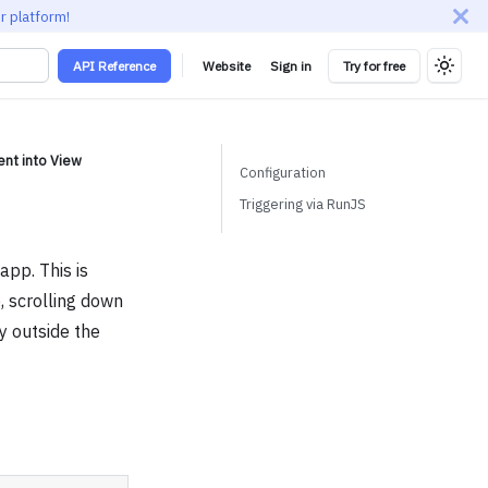
r platform!
API Reference
Website
Sign in
Try for free
nt into View
Configuration
Triggering via RunJS
app. This is
, scrolling down
ly outside the