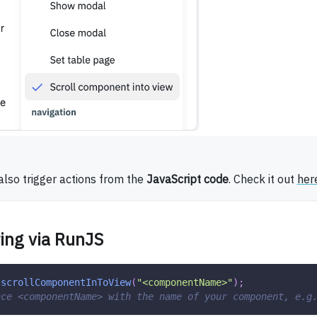
also trigger actions from the
JavaScript code
. Check it out
her
ing via RunJS
.
scrollComponentInToView
(
"<componentName>"
)
;
ace <componentName> with the name of your component, e.g