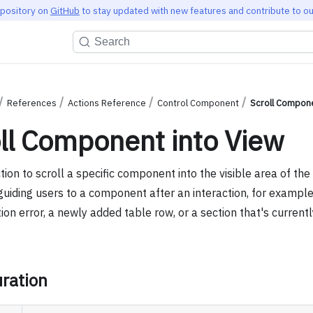
epository on
GitHub
to stay updated with new features and contribute to ou
Search
References
Actions Reference
Control Component
Scroll Compone
ll Component into View
tion to scroll a specific component into the visible area of the 
guiding users to a component after an interaction, for example
tion error, a newly added table row, or a section that's current
ration