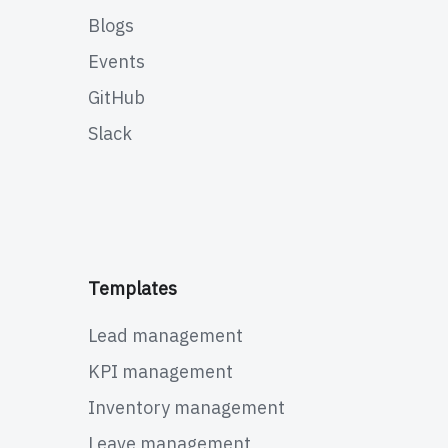
Blogs
Events
GitHub
Slack
Templates
Lead management
KPI management
Inventory management
Leave management