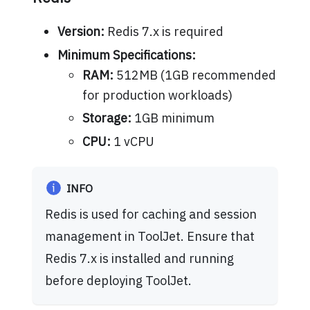
Version:
Redis 7.x is required
Minimum Specifications:
RAM:
512MB (1GB recommended
for production workloads)
Storage:
1GB minimum
CPU:
1 vCPU
INFO
Redis is used for caching and session
management in ToolJet. Ensure that
Redis 7.x is installed and running
before deploying ToolJet.