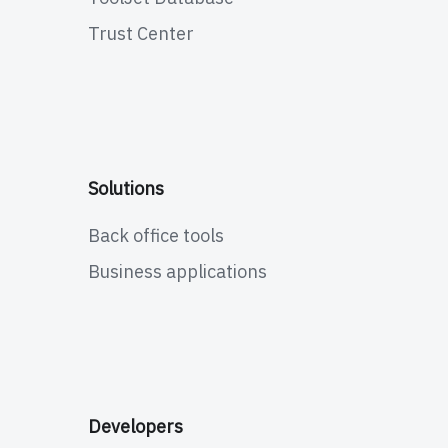
Trust Center
Solutions
Back office tools
Business applications
Developers