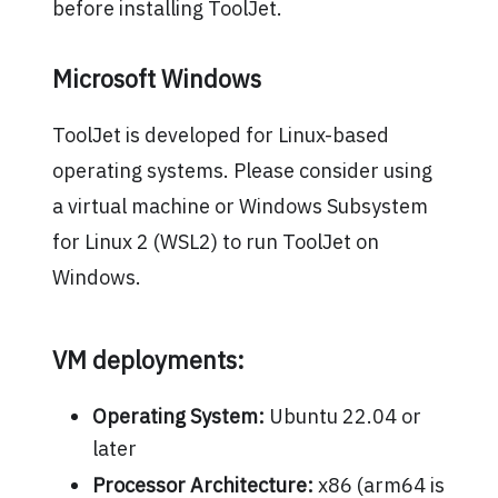
before installing ToolJet.
Microsoft Windows
ToolJet is developed for Linux-based
operating systems. Please consider using
a virtual machine or Windows Subsystem
for Linux 2 (WSL2) to run ToolJet on
Windows.
VM deployments:
Operating System:
Ubuntu 22.04 or
later
Processor Architecture:
x86 (arm64 is