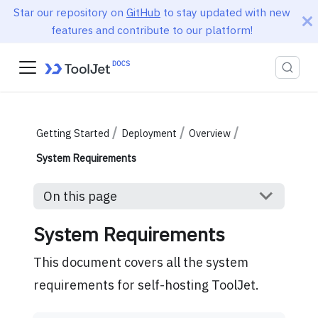
Star our repository on
GitHub
to stay updated with new
features and contribute to our platform!
Getting Started
Deployment
Overview
System Requirements
On this page
System Requirements
This document covers all the system
requirements for self-hosting ToolJet.