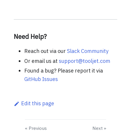
Need Help?
Reach out via our
Slack Community
Or email us at
support@tooljet.com
Found a bug? Please report it via
GitHub Issues
Edit this page
Previous
Next