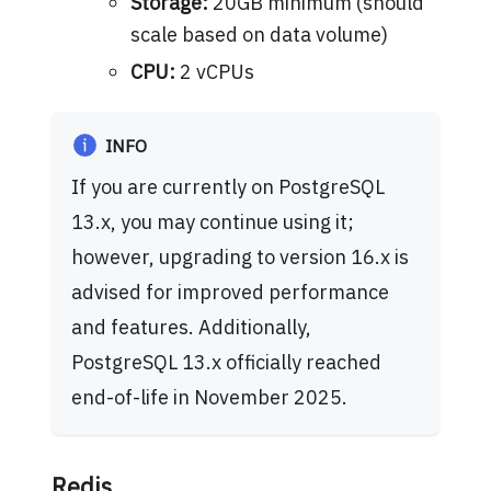
Storage:
20GB minimum (should
scale based on data volume)
CPU:
2 vCPUs
INFO
If you are currently on PostgreSQL
13.x, you may continue using it;
however, upgrading to version 16.x is
advised for improved performance
and features. Additionally,
PostgreSQL 13.x officially reached
end-of-life in November 2025.
Redis