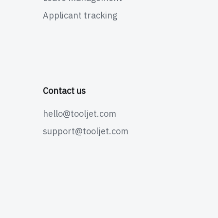
Applicant tracking
Contact us
hello@tooljet.com
support@tooljet.com