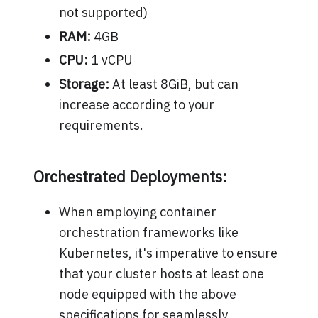
not supported)
RAM:
4GB
CPU:
1 vCPU
Storage:
At least 8GiB, but can
increase according to your
requirements.
Orchestrated Deployments:
When employing container
orchestration frameworks like
Kubernetes, it's imperative to ensure
that your cluster hosts at least one
node equipped with the above
specifications for seamlessly