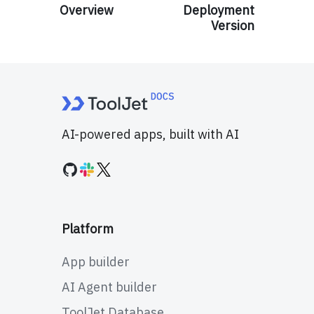
Overview
Deployment
Version
AI-powered apps, built with AI
Platform
App builder
AI Agent builder
ToolJet Database