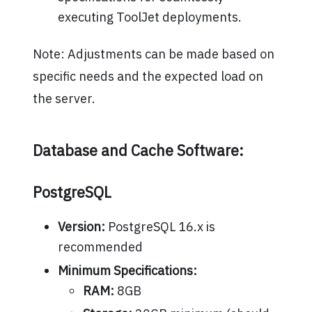
executing ToolJet deployments.
Note: Adjustments can be made based on
specific needs and the expected load on
the server.
Database and Cache Software:
PostgreSQL
Version:
PostgreSQL 16.x is
recommended
Minimum Specifications:
RAM:
8GB