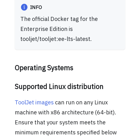
INFO
The official Docker tag for the
Enterprise Edition is
tooljet/tooljet
:ee-lts-latest
.
Operating Systems
Supported Linux distribution
ToolJet images
can run on any Linux
machine with x86 architecture (64-bit).
Ensure that your system meets the
minimum requirements specified below