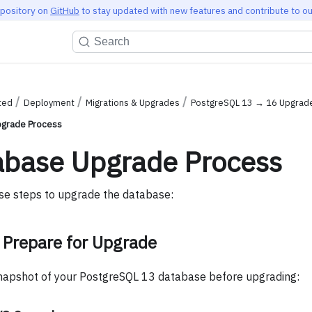
epository on
GitHub
to stay updated with new features and contribute to ou
Search
ted
Deployment
Migrations & Upgrades
PostgreSQL 13 → 16 Upgrad
grade Process
abase Upgrade Process
se steps to upgrade the database:
 Prepare for Upgrade
napshot of your PostgreSQL 13 database before upgrading: