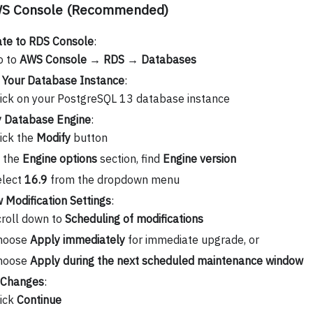
WS Console (Recommended)
te to RDS Console
:
o to
AWS Console
→
RDS
→
Databases
 Your Database Instance
:
ick on your PostgreSQL 13 database instance
y Database Engine
:
ick the
Modify
button
n the
Engine options
section, find
Engine version
elect
16.9
from the dropdown menu
 Modification Settings
:
roll down to
Scheduling of modifications
hoose
Apply immediately
for immediate upgrade, or
hoose
Apply during the next scheduled maintenance window
 Changes
:
lick
Continue