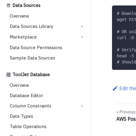
Data Sources
# Downl
Overview
wget ht
Data Sources Library
# OR us
Marketplace
curl -O
Data Source Permissions
# Verif
head -5
Sample Data Sources
# Shoul
ToolJet Database
Overview
Edit th
Database Editor
Column Constraints
Previous
Data Types
AWS Pos
Table Operations