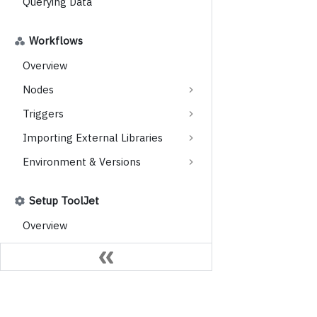
Querying Data
Workflows
Overview
Nodes
Triggers
Importing External Libraries
Environment & Versions
Setup ToolJet
Overview
Choose Your ToolJet
Licensing
Instances