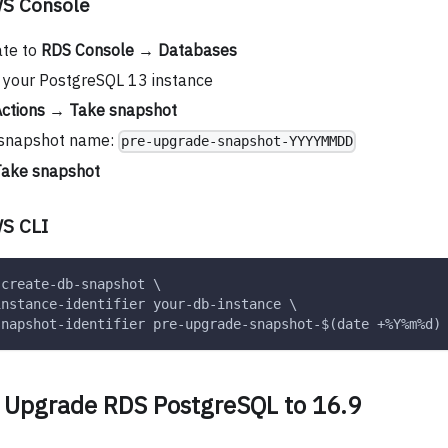
WS Console
ate to
RDS Console
→
Databases
 your PostgreSQL 13 instance
ctions
→
Take snapshot
 snapshot name:
pre-upgrade-snapshot-YYYYMMDD
ake snapshot
S CLI
 create-db-snapshot \
instance-identifier your-db-instance \
snapshot-identifier pre-upgrade-snapshot-$(date +%Y%m%d)
: Upgrade RDS PostgreSQL to 16.9