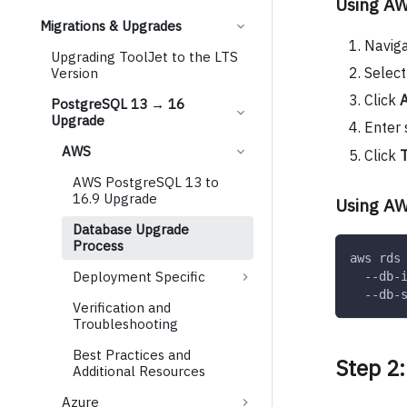
Using A
Migrations & Upgrades
Navig
Upgrading ToolJet to the LTS
Select
Version
Click
A
PostgreSQL 13 → 16
Upgrade
Enter
AWS
Click
T
AWS PostgreSQL 13 to
16.9 Upgrade
Using AW
Database Upgrade
Process
aws rds
Deployment Specific
  --db-
  --db-
Verification and
Troubleshooting
Best Practices and
Step 2
Additional Resources
Azure