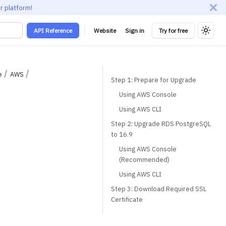
r platform!
API Reference
Website
Sign in
Try for free
e
AWS
Step 1: Prepare for Upgrade
Using AWS Console
Using AWS CLI
Step 2: Upgrade RDS PostgreSQL
to 16.9
Using AWS Console
(Recommended)
Using AWS CLI
Step 3: Download Required SSL
Certificate