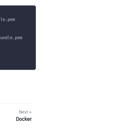
dle.pem
bundle.pem
Next
Docker