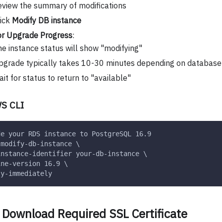
view the summary of modifications
lick
Modify DB instance
or Upgrade Progress
:
e instance status will show "modifying"
grade typically takes 10-30 minutes depending on database 
it for status to return to "available"
S CLI
de your RDS instance to PostgreSQL 16.9
 modify-db-instance \
instance-identifier your-db-instance \
ine-version 16.9 \
ly-immediately
 Download Required SSL Certificate