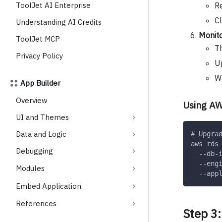
Re
ToolJet AI Enterprise
C
Understanding AI Credits
Monit
ToolJet MCP
Th
Privacy Policy
Up
Wa
App Builder
Overview
Using AW
UI and Themes
Data and Logic
# Upgra
aws rds
Debugging
  --db-
  --eng
Modules
  --app
Embed Application
References
Step 3: