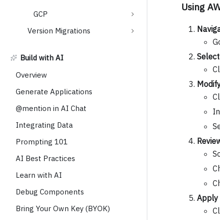
Using A
GCP
Naviga
Version Migrations
G
Select
Build with AI
Cl
Overview
Modif
Generate Applications
Cl
@mention in AI Chat
I
Integrating Data
S
Review
Prompting 101
Sc
AI Best Practices
C
Learn with AI
C
Debug Components
Apply
Bring Your Own Key (BYOK)
C