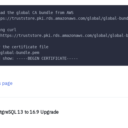
oad the global CA bundle from AWS
tps://truststore.pki.rds.amazonaws.com/global/global-bun
ing curl
 https://truststore.pki.rds.amazonaws.com/global/global-
y the certificate file
 global-bundle.pem
d show: -----BEGIN CERTIFICATE-----
is page
tgreSQL 13 to 16.9 Upgrade