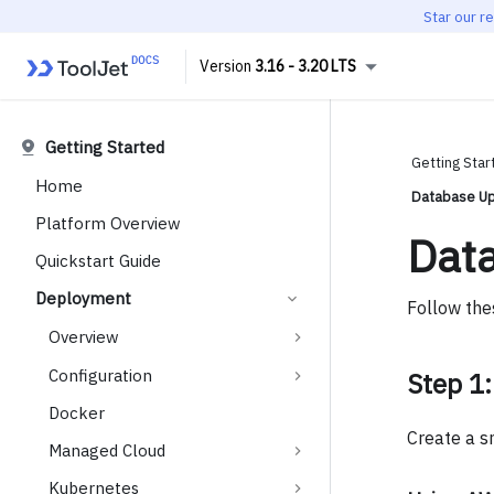
Star our r
3.16 - 3.20 LTS
Getting Started
Getting Star
Home
Database Up
Platform Overview
Dat
Quickstart Guide
Deployment
Follow the
Overview
Configuration
Step 1:
Docker
Create a s
Managed Cloud
Kubernetes