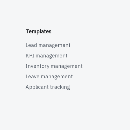
Templates
Lead management
KPI management
Inventory management
Leave management
Applicant tracking