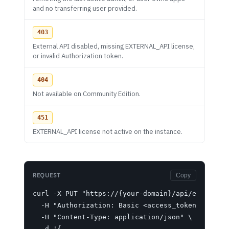
and no transferring user provided.
403
External API disabled, missing EXTERNAL_API license,
or invalid Authorization token.
404
Not available on Community Edition.
451
EXTERNAL_API license not active on the instance.
REQUEST
Copy
curl -X PUT "https://{your-domain}/api/ext/updat
  -H "Authorization: Basic <access_token>" \

  -H "Content-Type: application/json" \

  -d '{
