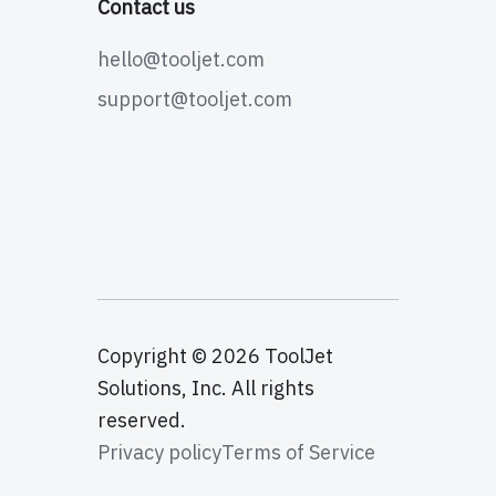
Contact us
hello@tooljet.com
support@tooljet.com
Copyright © 2026 ToolJet
Solutions, Inc. All rights
reserved.
Privacy policy
Terms of Service