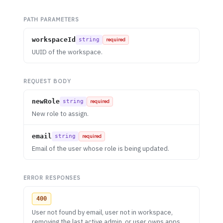
PATH PARAMETERS
workspaceId
string
required
UUID of the workspace.
REQUEST BODY
newRole
string
required
New role to assign.
email
string
required
Email of the user whose role is being updated.
ERROR RESPONSES
400
User not found by email, user not in workspace,
removing the last active admin, or user owns apps