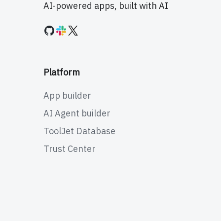
AI-powered apps, built with AI
Platform
App builder
AI Agent builder
ToolJet Database
Trust Center