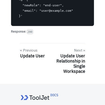
    "newRole": "end-user",

    "email": "
user@example.com
"

  }'
Response:
200
Previous
Next
Update User
Update User
Relationship in
Single
Workspace