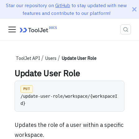
Star our repository on
GitHub
to stay updated with new
features and contribute to our platform!
ToolJet API
Users
Update User Role
Update User Role
PUT
/update-user-role/workspace/{workspaceI
d}
Updates the role of a user within a specific
workspace.