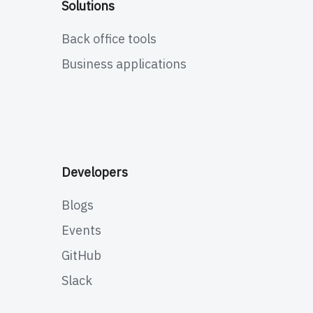
Solutions
Back office tools
Business applications
Developers
Blogs
Events
GitHub
Slack