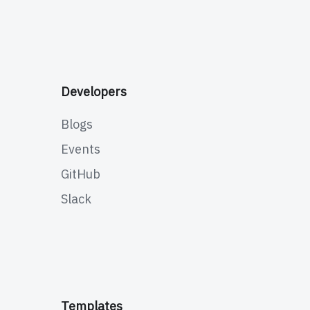
Developers
Blogs
Events
GitHub
Slack
Templates