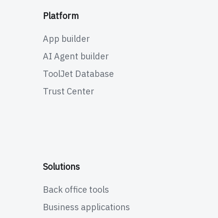
Platform
App builder
AI Agent builder
ToolJet Database
Trust Center
Solutions
Back office tools
Business applications