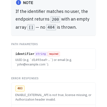
NOTE
If the identifier matches no user, the
endpoint returns
with an empty
200
array
— no
is thrown.
[]
404
PATH PARAMETERS
identifier
string
required
UUID (e.g. `d1493ea9-...`) or email (e.g.
`
john@example.com
`).
ERROR RESPONSES
403
ENABLE_EXTERNAL_API is not true, license missing, or
Authorization header invalid.