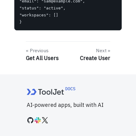
"email": "
sam@example.com
",

"status": "active",

"workspaces": []

}
Previous
Next
Get All Users
Create User
AI-powered apps, built with AI