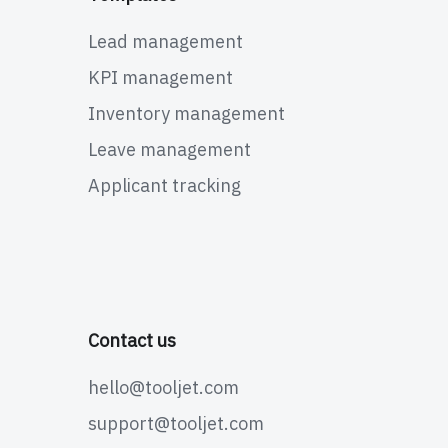
Lead management
KPI management
Inventory management
Leave management
Applicant tracking
Contact us
hello@tooljet.com
support@tooljet.com