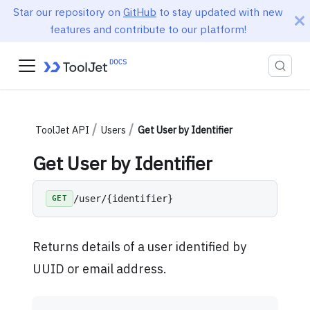
Star our repository on
GitHub
to stay updated with new
features and contribute to our platform!
ToolJet API
Users
Get User by Identifier
Get User by Identifier
/user/{identifier}
GET
Returns details of a user identified by
UUID or email address.