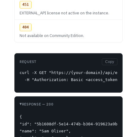
451
EXTERNAL_API license not active on the instance.
404
Not available on Community Edition.
REQUEST
Copy
curl -X GET "https://{your-domain}/api/ext/user/
  -H "Authorization: Basic <access_token>"
RESPONSE
— 200
{

"id": "5b1608df-5e14-474b-b304-919623a9be57",

"name": "Sam Oliver",
