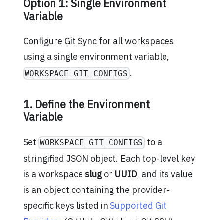
Option 1: Single Environment
Variable
Configure Git Sync for all workspaces
using a single environment variable,
.
WORKSPACE_GIT_CONFIGS
1. Define the Environment
Variable
Set
to a
WORKSPACE_GIT_CONFIGS
stringified JSON object. Each top-level key
is a workspace
slug
or
UUID
, and its value
is an object containing the provider-
specific keys listed in
Supported Git