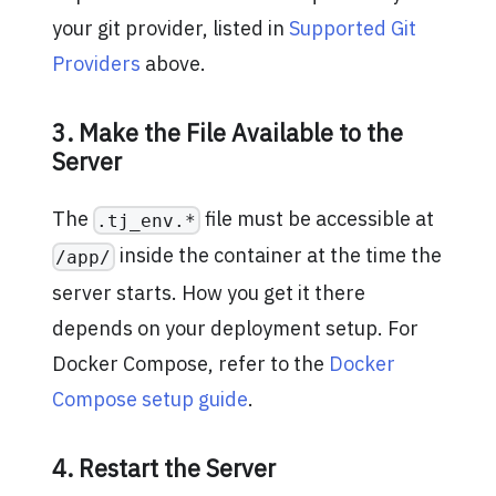
your git provider, listed in
Supported Git
Providers
above.
3. Make the File Available to the
Server
The
file must be accessible at
.tj_env.*
inside the container at the time the
/app/
server starts. How you get it there
depends on your deployment setup. For
Docker Compose, refer to the
Docker
Compose setup guide
.
4. Restart the Server