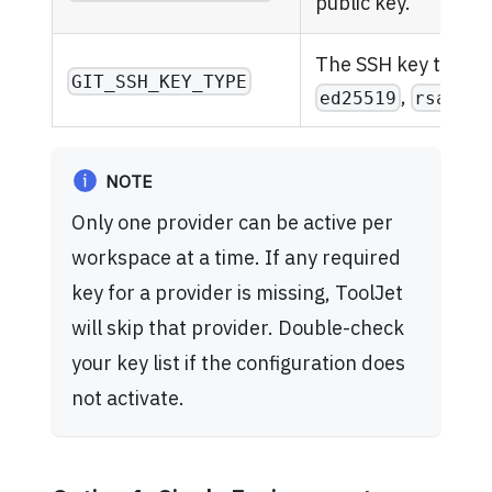
public key.
The SSH key type (e
GIT_SSH_KEY_TYPE
,
).
ed25519
rsa
NOTE
Only one provider can be active per
workspace at a time. If any required
key for a provider is missing, ToolJet
will skip that provider. Double-check
your key list if the configuration does
not activate.