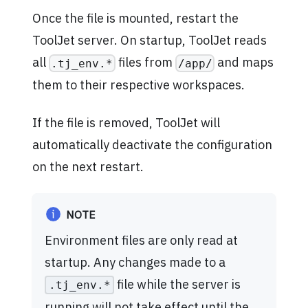
Once the file is mounted, restart the
ToolJet server. On startup, ToolJet reads
all
files from
and maps
.tj_env.*
/app/
them to their respective workspaces.
If the file is removed, ToolJet will
automatically deactivate the configuration
on the next restart.
NOTE
Environment files are only read at
startup. Any changes made to a
file while the server is
.tj_env.*
running will not take effect until the