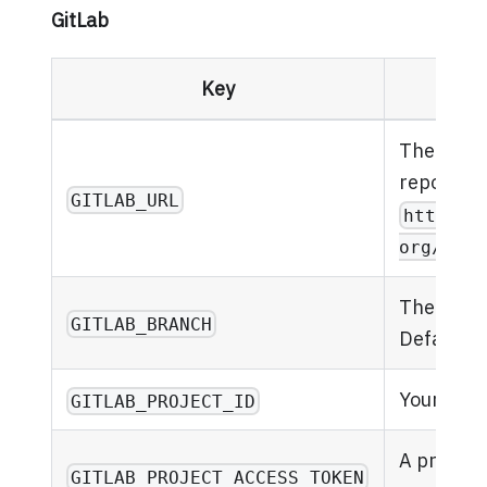
GitLab
Key
The URL o
repository
GITLAB_URL
https:/
org/your
The branc
GITLAB_BRANCH
Defaults 
Your GitL
GITLAB_PROJECT_ID
A project
GITLAB_PROJECT_ACCESS_TOKEN