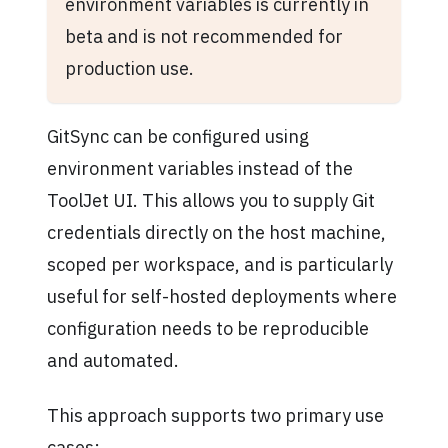
environment variables is currently in
beta and is not recommended for
production use.
GitSync can be configured using
environment variables instead of the
ToolJet UI. This allows you to supply Git
credentials directly on the host machine,
scoped per workspace, and is particularly
useful for self-hosted deployments where
configuration needs to be reproducible
and automated.
This approach supports two primary use
cases: