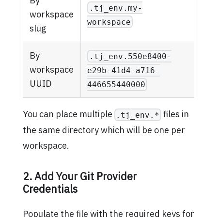
By
.tj_env.my-
workspace
workspace
slug
By
.tj_env.550e8400-
workspace
e29b-41d4-a716-
UUID
446655440000
You can place multiple
files in
.tj_env.*
the same directory which will be one per
workspace.
2. Add Your Git Provider
Credentials
Populate the file with the required keys for