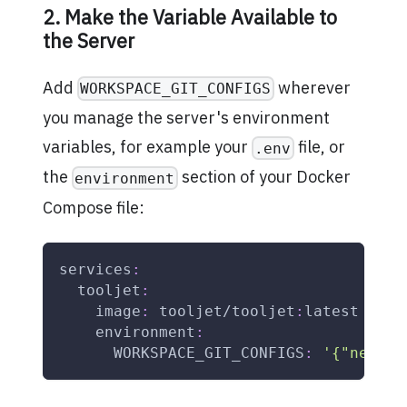
2. Make the Variable Available to
the Server
Add
wherever
WORKSPACE_GIT_CONFIGS
you manage the server's environment
variables, for example your
file, or
.env
the
section of your Docker
environment
Compose file:
services
:
tooljet
:
image
:
 tooljet/tooljet
:
latest
environment
:
WORKSPACE_GIT_CONFIGS
:
'{"nexus-