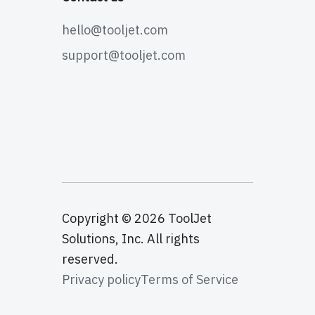
hello@tooljet.com
support@tooljet.com
Copyright © 2026 ToolJet
Solutions, Inc. All rights
reserved.
Privacy policy
Terms of Service