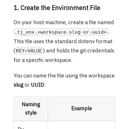
1. Create the Environment File
On your host machine, create a file named
.
.tj_env.<workspace-slug-or-uuid>
This file uses the standard dotenv format
(
) and holds the git credentials
KEY=VALUE
for a specific workspace.
You can name the file using the workspace
slug
or
UUID
:
Naming
Example
style