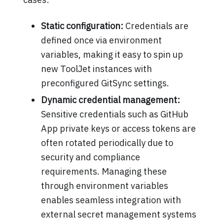
Static configuration:
Credentials are
defined once via environment
variables, making it easy to spin up
new ToolJet instances with
preconfigured GitSync settings.
Dynamic credential management:
Sensitive credentials such as GitHub
App private keys or access tokens are
often rotated periodically due to
security and compliance
requirements. Managing these
through environment variables
enables seamless integration with
external secret management systems