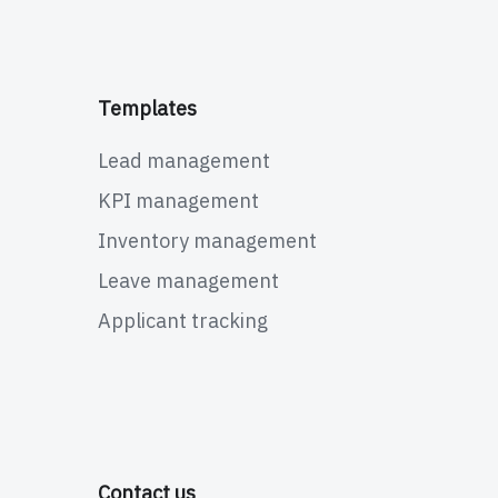
Templates
Lead management
KPI management
Inventory management
Leave management
Applicant tracking
Contact us