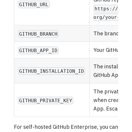
GITHUB_URL
https://gith
org/your-repo
The branch to s
GITHUB_BRANCH
Your GitHub App
GITHUB_APP_ID
The installation
GITHUB_INSTALLATION_ID
GitHub App.
The private ke
when creating 
GITHUB_PRIVATE_KEY
App. Escape ne
For self-hosted GitHub Enterprise, you can