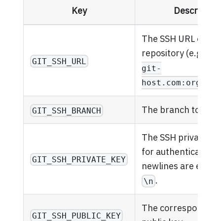
Key
Description
The SSH URL of you
repository (e.g.
gi
GIT_SSH_URL
git-
host.com
:org/rep
The branch to sync
GIT_SSH_BRANCH
The SSH private ke
for authentication.
GIT_SSH_PRIVATE_KEY
newlines are escap
.
\n
The corresponding
GIT_SSH_PUBLIC_KEY