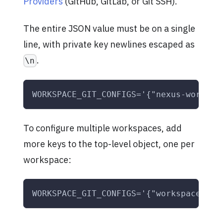
Providers
(GitHub, GitLab, or Git SSH).
The entire JSON value must be on a single
line, with private key newlines escaped as
.
\n
WORKSPACE_GIT_CONFIGS='{"nexus-workspa
To configure multiple workspaces, add
more keys to the top-level object, one per
workspace:
WORKSPACE_GIT_CONFIGS='{"workspace-one