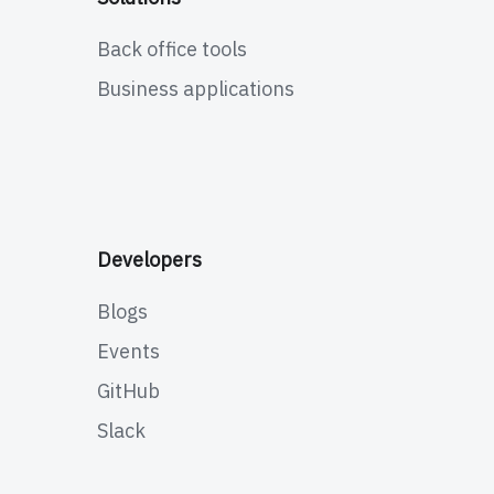
Back office tools
Business applications
Developers
Blogs
Events
GitHub
Slack