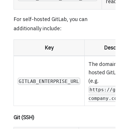
read/writ
For self-hosted GitLab, you can
additionally include:
Key
Descripti
The domain of yo
hosted GitLab in
(e.g.
GITLAB_ENTERPRISE_URL
https://gitla
)
company.com
Git (SSH)