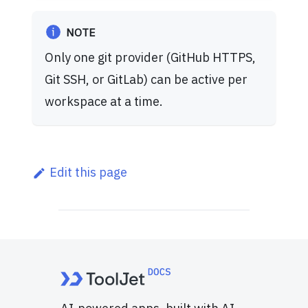
NOTE
Only one git provider (GitHub HTTPS,
Git SSH, or GitLab) can be active per
workspace at a time.
Edit this page