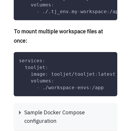
volumes
:
-
 ./.tj_env.my
-
workspace
:
/app/.t
To mount multiple workspace files at
once:
services
:
tooljet
:
image
:
 tooljet/tooljet
:
latest
volumes
:
-
 ./workspace
-
envs
:
/app
Sample Docker Compose
configuration