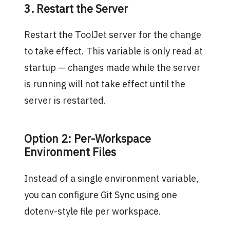
3. Restart the Server
Restart the ToolJet server for the change
to take effect. This variable is only read at
startup — changes made while the server
is running will not take effect until the
server is restarted.
Option 2: Per-Workspace
Environment Files
Instead of a single environment variable,
you can configure Git Sync using one
dotenv-style file per workspace.