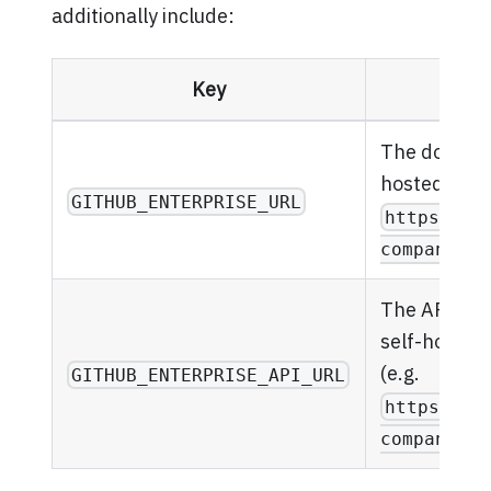
additionally include:
Key
Des
The domain 
hosted GitHu
GITHUB_ENTERPRISE_URL
https://g
company.co
The API end
self-hosted
(e.g.
GITHUB_ENTERPRISE_API_URL
https://a
company.co