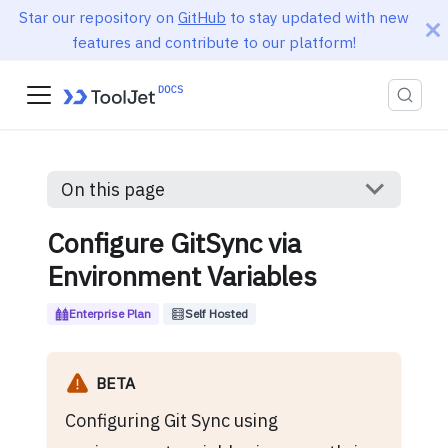
Star our repository on
GitHub
to stay updated with new
features and contribute to our platform!
On this page
Configure GitSync via
Environment Variables
Enterprise Plan
Self Hosted
BETA
Configuring Git Sync using