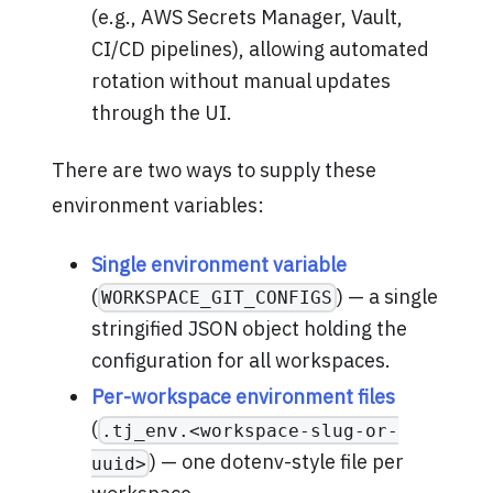
(e.g., AWS Secrets Manager, Vault,
CI/CD pipelines), allowing automated
rotation without manual updates
through the UI.
There are two ways to supply these
environment variables:
Single environment variable
(
) — a single
WORKSPACE_GIT_CONFIGS
stringified JSON object holding the
configuration for all workspaces.
Per-workspace environment files
(
.tj_env.<workspace-slug-or-
) — one dotenv-style file per
uuid>