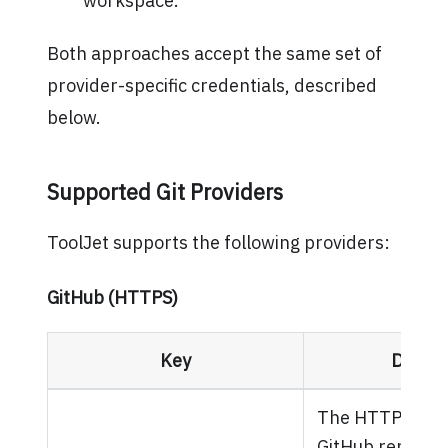
workspace.
Both approaches accept the same set of
provider-specific credentials, described
below.
Supported Git Providers
ToolJet supports the following providers:
GitHub (HTTPS)
Key
Descri
The HTTPS URL 
GitHub repositor