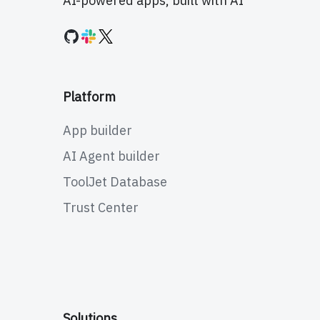
AI-powered apps, built with AI
Platform
App builder
AI Agent builder
ToolJet Database
Trust Center
Solutions