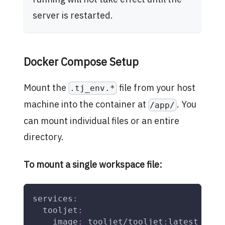
server is restarted.
Docker Compose Setup
Mount the
file from your host
.tj_env.*
machine into the container at
. You
/app/
can mount individual files or an entire
directory.
To mount a single workspace file:
services
:
tooljet
:
image
:
 tooljet/tooljet
:
latest