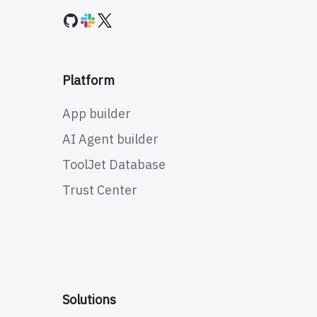
Platform
App builder
AI Agent builder
ToolJet Database
Trust Center
Solutions