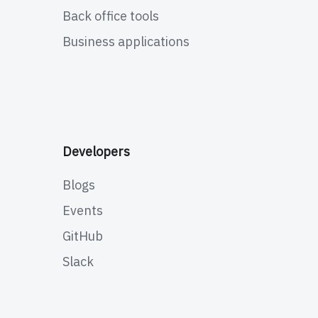
Back office tools
Business applications
Developers
Blogs
Events
GitHub
Slack