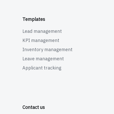
Templates
Lead management
KPI management
Inventory management
Leave management
Applicant tracking
Contact us