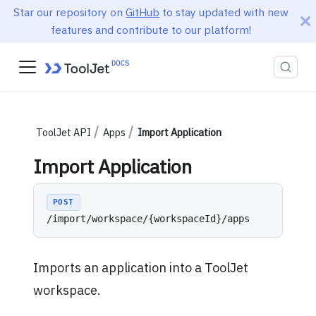
Star our repository on
GitHub
to stay updated with new
features and contribute to our platform!
ToolJet API
Apps
Import Application
Import Application
POST
/import/workspace/{workspaceId}/apps
Imports an application into a ToolJet
workspace.