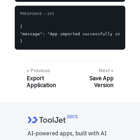
RESPONSE
— 201
{

"message": "App imported successfully into works
}
Previous
Next
Export
Save App
Application
Version
AI-powered apps, built with AI