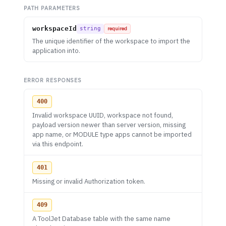
PATH PARAMETERS
workspaceId
string
required
The unique identifier of the workspace to import the
application into.
ERROR RESPONSES
400
Invalid workspace UUID, workspace not found,
payload version newer than server version, missing
app name, or MODULE type apps cannot be imported
via this endpoint.
401
Missing or invalid Authorization token.
409
A ToolJet Database table with the same name