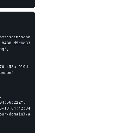
ams:scim:schemas:core:2.0:Group"],

-8486-d5c6a331660a",

g",

76-453a-919d-413861904646",

nsen"



04:56:22Z",

5-13T04:42:34Z",

our-domain}/api/scim/v2/Groups/e9e30dba-f08f-4109-8486-d5