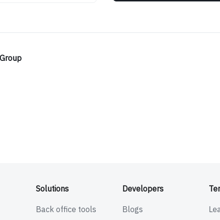
 Group
Solutions
Developers
Te
Back office tools
Blogs
Le