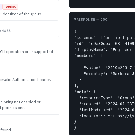
g
required
 identifier of the group.
RESPONSE
— 200
ONSES
{

"schemas": ["urn:ietf:par
"id": "e9e30dba-f08f-4109
"displayName": "Engineerin
ATCH operation or unsupported
"members": [

  {

    "value": "2819c223-7f
    "display": "Barbara Je
 invalid Authorization header.
  }

],

"meta": {

  "resourceType": "Group",
sioning not enabled or
  "created": "2024-01-23T
nt permissions.
  "lastModified": "2024-0
  "location": "https://{y
}

}
 found.