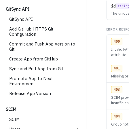
id
strin
GitSync API
The unique
GitSync API
Add GitHub HTTPS Git
ERROR RESP
Configuration
400
Commit and Push App Version to
Git
Invalid P
attribute.
Create App from GitHub
Sync and Pull App from Git
401
Missing or
Promote App to Next
Environment
403
Release App Version
SCIM provi
insufficie
SCIM
404
SCIM
Group not