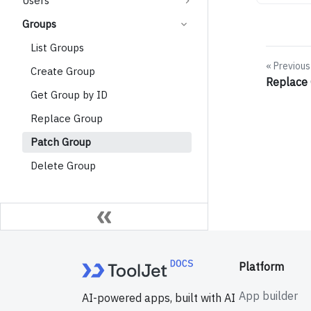
Users
Groups
List Groups
Previous
Create Group
Replace
Get Group by ID
Replace Group
Patch Group
Delete Group
Platform
App builder
AI-powered apps, built with AI