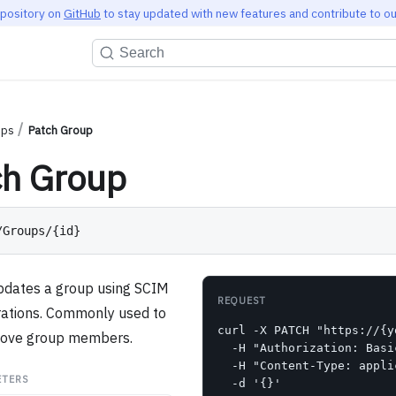
epository on
GitHub
to stay updated with new features and contribute to ou
Search
ups
Patch Group
ch Group
/Groups/{id}
updates a group using SCIM
REQUEST
ations. Commonly used to
curl -X PATCH "https://{y
move group members.
  -H "Authorization: Basi
  -H "Content-Type: appli
ETERS
  -d '{}'