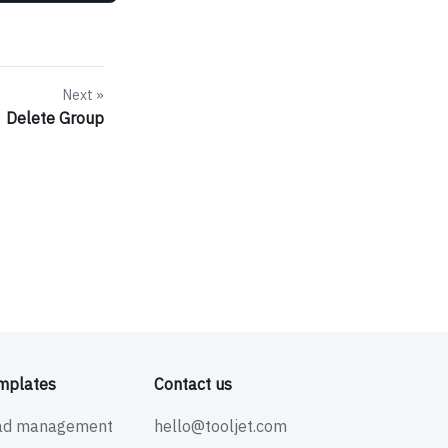
Next
Delete Group
mplates
Contact us
ad management
hello@tooljet.com