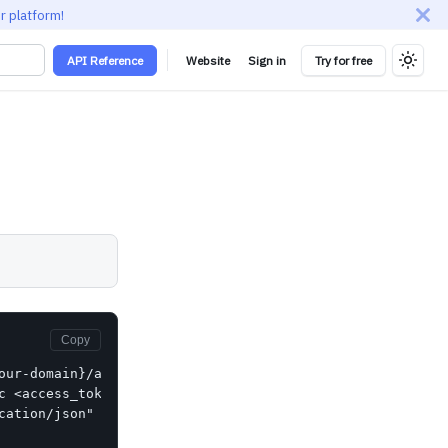
r platform!
API Reference
Website
Sign in
Try for free
Copy
our-domain}/api/scim/v2/Groups/{id}" \

c <access_token>" \

cation/json" \
