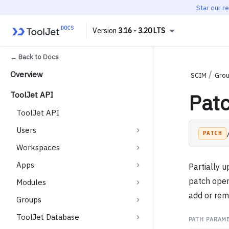
Star our r
3.16 - 3.20 LTS
← Back to Docs
Overview
SCIM
Gro
Pat
ToolJet API
ToolJet API
Users
PATCH
Workspaces
Apps
Partially 
patch oper
Modules
add or re
Groups
ToolJet Database
PATH PARAM