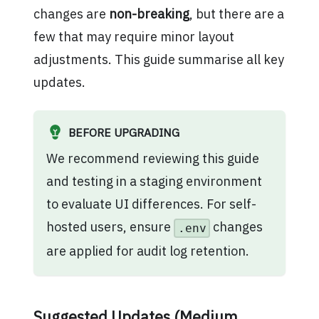
changes are
non-breaking
, but there are a
few that may require minor layout
adjustments. This guide summarise all key
updates.
BEFORE UPGRADING
We recommend reviewing this guide
and testing in a staging environment
to evaluate UI differences. For self-
hosted users, ensure
changes
.env
are applied for audit log retention.
Suggested Updates (Medium