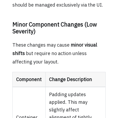
should be managed exclusively via the UI.
Minor Component Changes (Low
Severity)
These changes may cause
minor visual
shifts
but require no action unless
affecting your layout.
Component
Change Description
Padding updates
applied. This may
slightly affect
Container
alignment of tightly