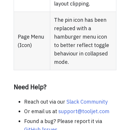
layout clipping.
The pin icon has been
replaced with a
Page Menu
hamburger menu icon
(Icon)
to better reflect toggle
behaviour in collapsed
mode.
Need Help?
Reach out via our
Slack Community
Or email us at
support@tooljet.com
Found a bug? Please report it via
GitHub Issues