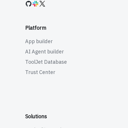
Platform
App builder
AI Agent builder
ToolJet Database
Trust Center
Solutions