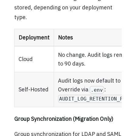
stored, depending on your deployment
type.
Deployment
Notes
No change. Audit logs remain f
Cloud
to 90 days.
Audit logs now default to 90 da
Self-Hosted
Override via
:
.env
AUDIT_LOG_RETENTION_PERIO
Group Synchronization (Migration Only)
Group synchronization for LDAP and SAML