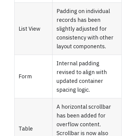
Padding on individual
records has been
List View
slightly adjusted for
consistency with other
layout components.
Internal padding
revised to align with
Form
updated container
spacing logic.
A horizontal scrollbar
has been added for
overflow content.
Table
Scrollbar is now also