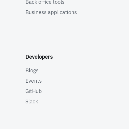
Back office tools
Business applications
Developers
Blogs
Events
GitHub
Slack