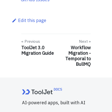
Edit this page
Previous
Next
ToolJet 3.0
Workflow
Migration Guide
Migration -
Temporal to
BullMQ
AI-powered apps, built with AI