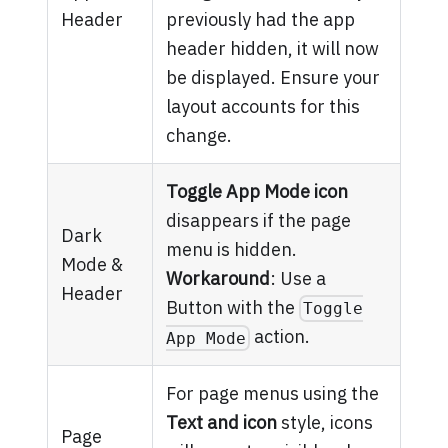
Header
previously had the app
header hidden, it will now
be displayed. Ensure your
layout accounts for this
change.
Toggle App Mode icon
disappears if the page
Dark
menu is hidden.
Mode &
Workaround
: Use a
Header
Button with the
Toggle
action.
App Mode
For page menus using the
Text and icon
style, icons
Page