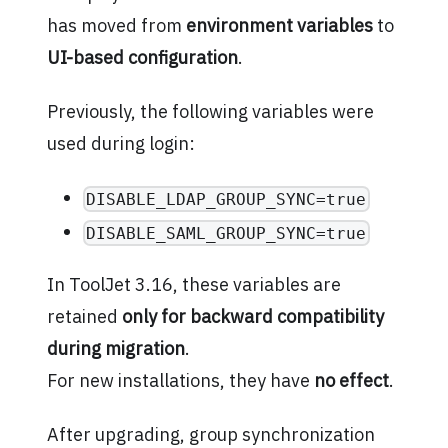
has moved from
environment variables
to
UI-based configuration
.
Previously, the following variables were
used during login:
DISABLE_LDAP_GROUP_SYNC=true
DISABLE_SAML_GROUP_SYNC=true
In ToolJet 3.16, these variables are
retained
only for backward compatibility
during migration
.
For new installations, they have
no effect
.
After upgrading, group synchronization