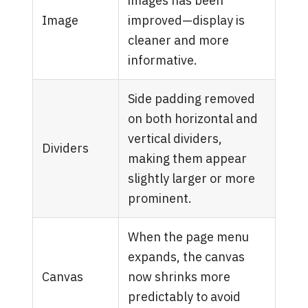
images has been
Image
improved—display is
cleaner and more
informative.
Side padding removed
on both horizontal and
vertical dividers,
Dividers
making them appear
slightly larger or more
prominent.
When the page menu
expands, the canvas
Canvas
now shrinks more
predictably to avoid