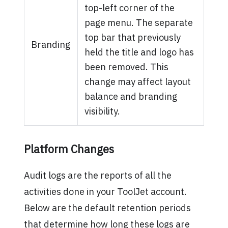
top-left corner of the
page menu. The separate
top bar that previously
Branding
held the title and logo has
been removed. This
change may affect layout
balance and branding
visibility.
Platform Changes
Audit logs are the reports of all the
activities done in your ToolJet account.
Below are the default retention periods
that determine how long these logs are