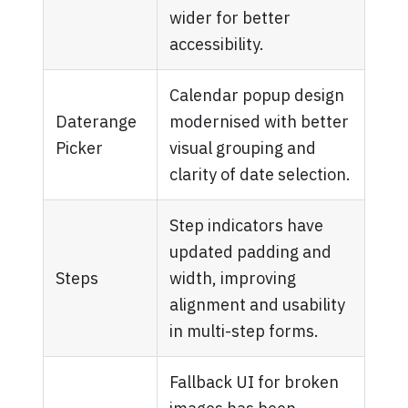
wider for better
accessibility.
Calendar popup design
Daterange
modernised with better
Picker
visual grouping and
clarity of date selection.
Step indicators have
updated padding and
Steps
width, improving
alignment and usability
in multi-step forms.
Fallback UI for broken