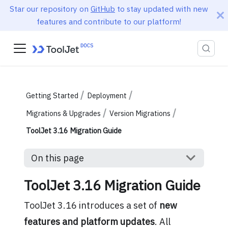
Star our repository on
GitHub
to stay updated with new
features and contribute to our platform!
Getting Started
Deployment
Migrations & Upgrades
Version Migrations
ToolJet 3.16 Migration Guide
On this page
ToolJet 3.16 Migration Guide
ToolJet 3.16 introduces a set of
new
features and platform updates
. All