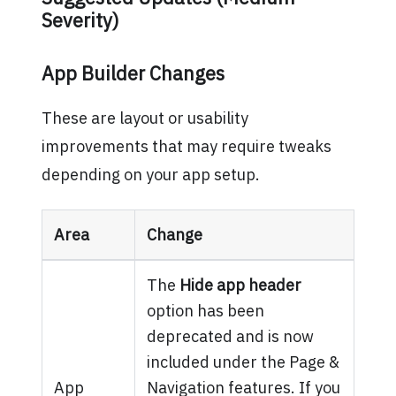
Severity)
App Builder Changes
These are layout or usability
improvements that may require tweaks
depending on your app setup.
Area
Change
The
Hide app header
option has been
deprecated and is now
included under the Page &
App
Navigation features. If you