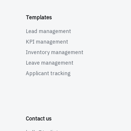
Templates
Lead management
KPI management
Inventory management
Leave management
Applicant tracking
Contact us