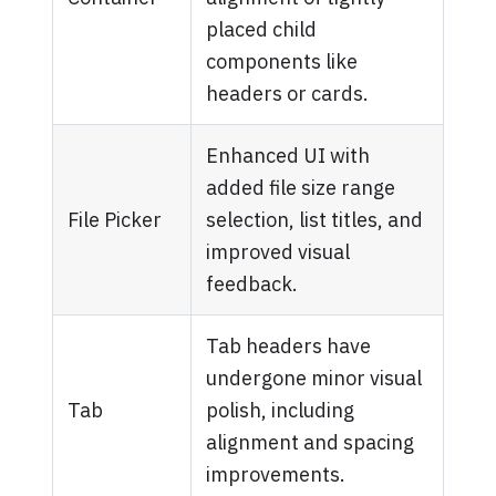
placed child
components like
headers or cards.
Enhanced UI with
added file size range
File Picker
selection, list titles, and
improved visual
feedback.
Tab headers have
undergone minor visual
Tab
polish, including
alignment and spacing
improvements.