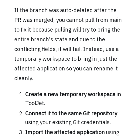
If the branch was auto-deleted after the
PR was merged, you cannot pull from main
to fix it because pulling will try to bring the
entire branch's state and due to the
conflicting fields, it will fail. Instead, use a
temporary workspace to bring in just the
affected application so you can rename it
cleanly.
Create a new temporary workspace
in
ToolJet.
Connect it to the same Git repository
using your existing Git credentials.
Import the affected application
using