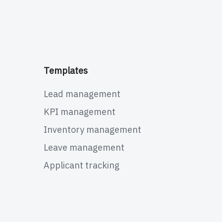
Templates
Lead management
KPI management
Inventory management
Leave management
Applicant tracking