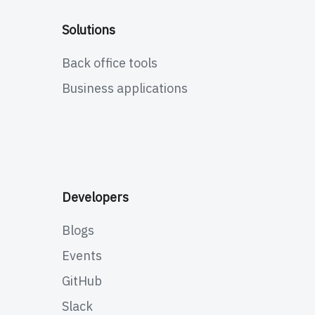
Solutions
Back office tools
Business applications
Developers
Blogs
Events
GitHub
Slack