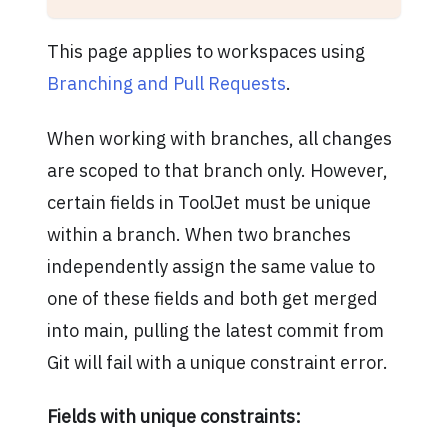
This page applies to workspaces using
Branching and Pull Requests
.
When working with branches, all changes
are scoped to that branch only. However,
certain fields in ToolJet must be unique
within a branch. When two branches
independently assign the same value to
one of these fields and both get merged
into main, pulling the latest commit from
Git will fail with a unique constraint error.
Fields with unique constraints: