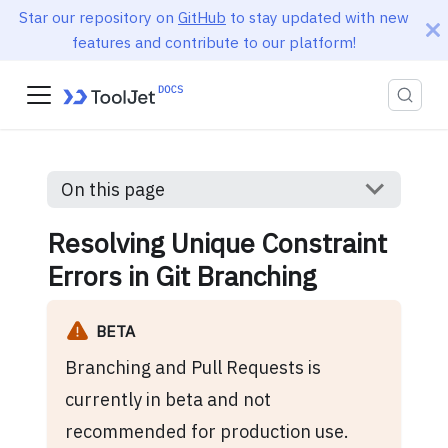
Star our repository on
GitHub
to stay updated with new
features and contribute to our platform!
On this page
Resolving Unique Constraint
Errors in Git Branching
BETA
Branching and Pull Requests is
currently in beta and not
recommended for production use.