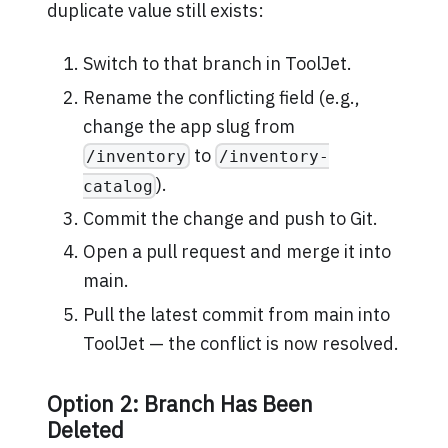
duplicate value still exists:
Switch to that branch in ToolJet.
Rename the conflicting field (e.g.,
change the app slug from
to
/inventory
/inventory-
).
catalog
Commit the change and push to Git.
Open a pull request and merge it into
main.
Pull the latest commit from main into
ToolJet — the conflict is now resolved.
Option 2: Branch Has Been
Deleted