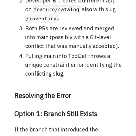
Developer B creates a different app
on
also with slug
feature/catalog
.
/inventory
Both PRs are reviewed and merged
into main (possibly with a Git-level
conflict that was manually accepted).
Pulling main into ToolJet throws a
unique constraint error identifying the
conflicting slug.
Resolving the Error
Option 1: Branch Still Exists
If the branch that introduced the