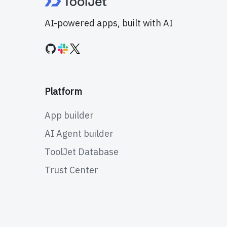
AI-powered apps, built with AI
Platform
App builder
AI Agent builder
ToolJet Database
Trust Center