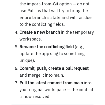
the import-from-Git option — do not
use Pull, as that will try to bring the
entire branch's state and will fail due
to the conflicting fields.
Create a new branch
in the temporary
workspace.
Rename the conflicting field
(e.g.,
update the app slug to something
unique).
Commit, push, create a pull request
,
and merge it into main.
Pull the latest commit from main
into
your original workspace — the conflict
is now resolved.