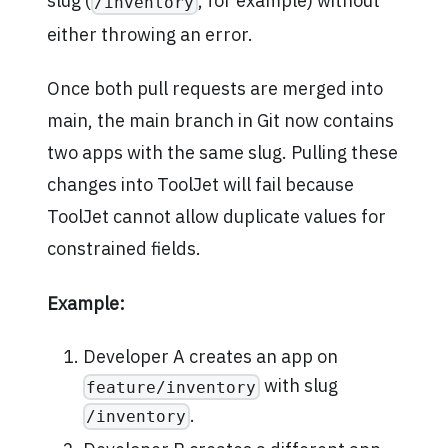
slug (
, for example) without
/inventory
either throwing an error.
Once both pull requests are merged into
main, the main branch in Git now contains
two apps with the same slug. Pulling these
changes into ToolJet will fail because
ToolJet cannot allow duplicate values for
constrained fields.
Example:
Developer A creates an app on
with slug
feature/inventory
.
/inventory