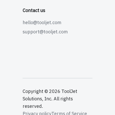
Contact us
hello@tooljet.com
support@tooljet.com
Copyright © 2026 ToolJet
Solutions, Inc. All rights
reserved.
Privacy policy
Terms of Service