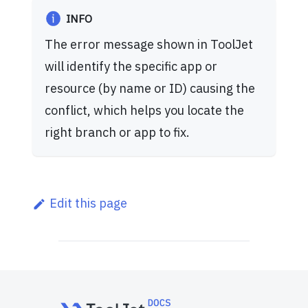
INFO
The error message shown in ToolJet
will identify the specific app or
resource (by name or ID) causing the
conflict, which helps you locate the
right branch or app to fix.
Edit this page