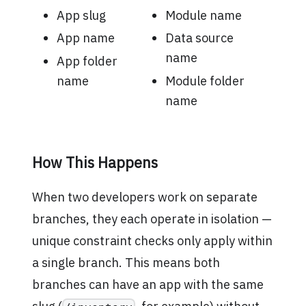
App slug
Module name
App name
Data source
name
App folder
name
Module folder
name
How This Happens
When two developers work on separate
branches, they each operate in isolation —
unique constraint checks only apply within
a single branch. This means both
branches can have an app with the same