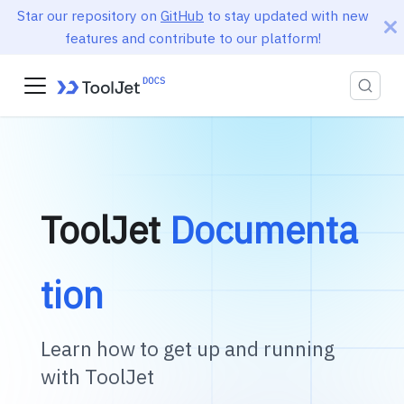
Star our repository on
GitHub
to stay updated with new
features and contribute to our platform!
ToolJet
Documenta
tion
Learn how to get up and running
with ToolJet