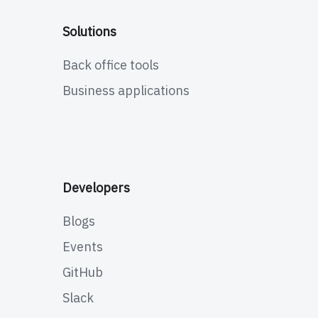
Solutions
Back office tools
Business applications
Developers
Blogs
Events
GitHub
Slack