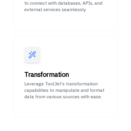
to connect with databases, APIs, and
external services seamlessly.
Transformation
Leverage ToolJet's transformation
capabilities to manipulate and format
data from various sources with ease.