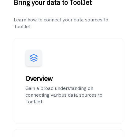
Bring your data to ToolJet
Learn how to connect your data sources to
ToolJet
Overview
Gain a broad understanding on
connecting various data sources to
ToolJet.