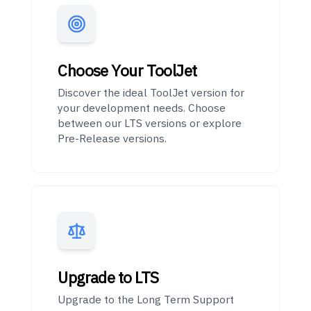
Choose Your ToolJet
Discover the ideal ToolJet version for
your development needs. Choose
between our LTS versions or explore
Pre-Release versions.
Upgrade to LTS
Upgrade to the Long Term Support