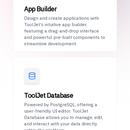
App Builder
Design and create applications with
ToolJet's intuitive app builder,
featuring a drag-and-drop interface
and powerful pre-built components to
streamline development.
ToolJet Database
Powered by PostgreSQL, offering a
user-friendly UI editor. ToolJet
Database allows you to manage, edit,
and interact with your data directly
within the platform.