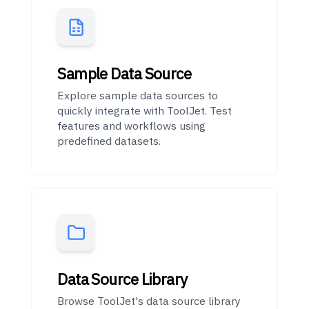
Sample Data Source
Explore sample data sources to
quickly integrate with ToolJet. Test
features and workflows using
predefined datasets.
Data Source Library
Browse ToolJet's data source library