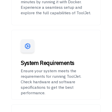
minutes by running it with Docker.
Experience a seamless setup and
explore the full capabilities of ToolJet.
System Requirements
Ensure your system meets the
requirements for running ToolJet.
Check hardware and software
specifications to get the best
performance.