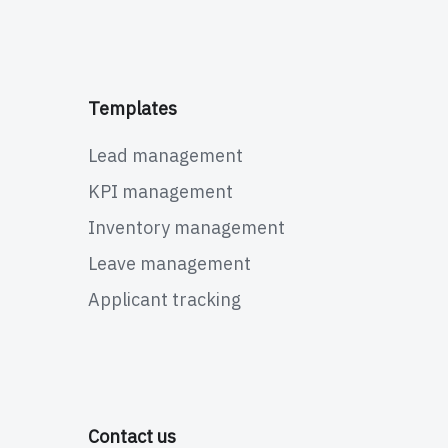
Templates
Lead management
KPI management
Inventory management
Leave management
Applicant tracking
Contact us