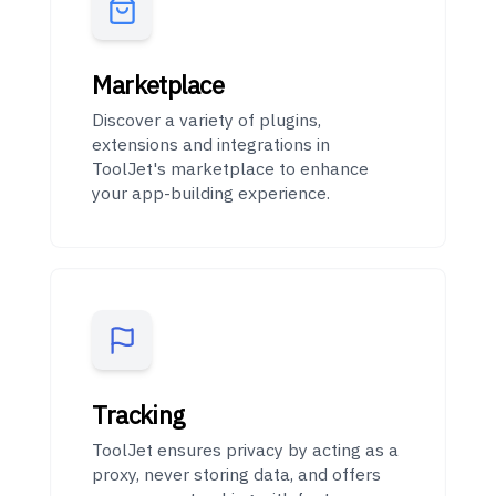
Marketplace
Discover a variety of plugins,
extensions and integrations in
ToolJet's marketplace to enhance
your app-building experience.
Tracking
ToolJet ensures privacy by acting as a
proxy, never storing data, and offers