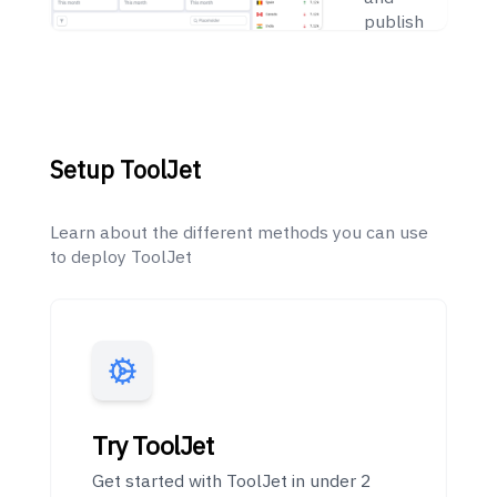
publish
apps
within
minutes
Setup ToolJet
Learn about the different methods you can use
to deploy ToolJet
Try ToolJet
Get started with ToolJet in under 2