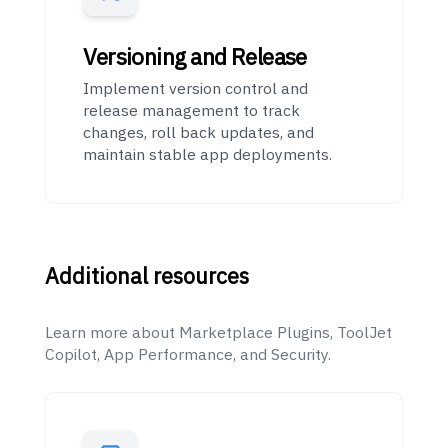
Versioning and Release
Implement version control and
release management to track
changes, roll back updates, and
maintain stable app deployments.
Additional resources
Learn more about Marketplace Plugins, ToolJet
Copilot, App Performance, and Security.