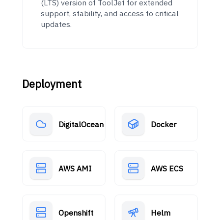
(LTS) version of ToolJet for extended
support, stability, and access to critical
updates.
Deployment
DigitalOcean
Docker
AWS AMI
AWS ECS
Openshift
Helm