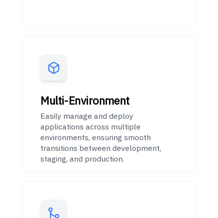
Multi-Environment
Easily manage and deploy
applications across multiple
environments, ensuring smooth
transitions between development,
staging, and production.