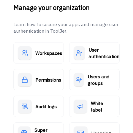
Manage your organization
Learn how to secure your apps and manage user
authentication in ToolJet.
User
Workspaces
authentication
Users and
Permissions
groups
White
Audit logs
label
Super