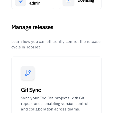
Licensing
admin
Manage releases
Learn how you can efficiently control the release
cycle in ToolJet
Git Sync
Sync your ToolJet projects with Git
repositories, enabling version control
and collaboration across teams.