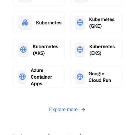
Kubernetes
Kubernetes
(GKE)
Kubernetes
Kubernetes
(AKS)
(EKS)
Azure
Google
Container
Cloud Run
Apps
Explore more