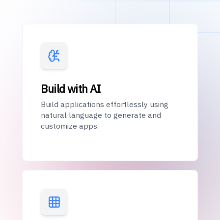
Build with AI
Build applications effortlessly using
natural language to generate and
customize apps.