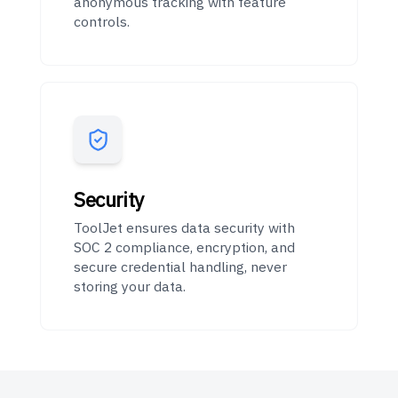
anonymous tracking with feature
controls.
Security
ToolJet ensures data security with
SOC 2 compliance, encryption, and
secure credential handling, never
storing your data.