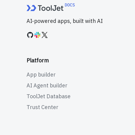
AI-powered apps, built with AI
Platform
App builder
AI Agent builder
ToolJet Database
Trust Center