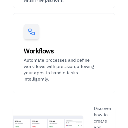
Workflows
Automate processes and define
workflows with precision, allowing
your apps to handle tasks
intelligently.
Getting
Started
Discover
how to
create
and